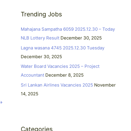
r
c
Trending Jobs
h
Mahajana Sampatha 6059 2025.12.30 – Today
f
NLB Lottery Result
December 30, 2025
o
r
Lagna wasana 4745 2025.12.30 Tuesday
:
December 30, 2025
Water Board Vacancies 2025 – Project
Accountant
December 8, 2025
Sri Lankan Airlines Vacancies 2025
November
14, 2025
→
Categories