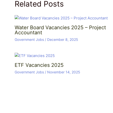
Related Posts
Water Board Vacancies 2025 – Project
Accountant
Government Jobs
/
December 8, 2025
ETF Vacancies 2025
Government Jobs
/
November 14, 2025