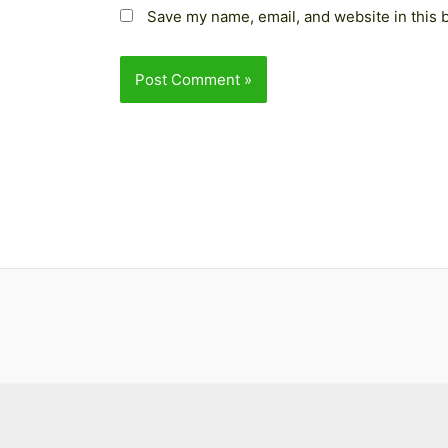
Save my name, email, and website in this 