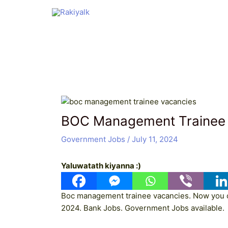
Skip
Post
to
navigation
content
BOC Management Trainee
Government Jobs
/
July 11, 2024
Yaluwatath kiyanna :)
Boc management trainee vacancies. Now you c
2024. Bank Jobs. Government Jobs available.