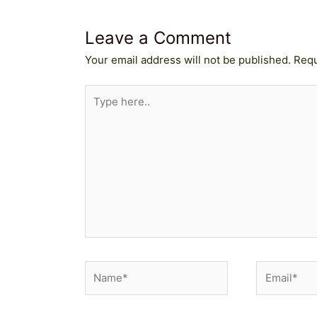
Leave a Comment
Your email address will not be published.
Requ
Type
here..
Name*
Email*