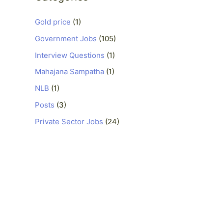
Gold price
(1)
Government Jobs
(105)
Interview Questions
(1)
Mahajana Sampatha
(1)
NLB
(1)
Posts
(3)
Private Sector Jobs
(24)