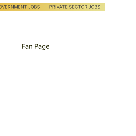
OVERNMENT JOBS
PRIVATE SECTOR JOBS
Fan Page