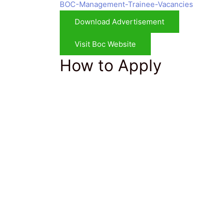
BOC-Management-Trainee-Vacancies
Download Advertisement
Visit Boc Website
How to Apply