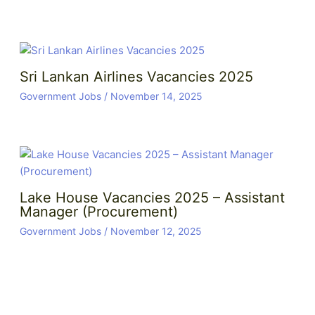
Sri Lankan Airlines Vacancies 2025
Government Jobs
/
November 14, 2025
Lake House Vacancies 2025 – Assistant
Manager (Procurement)
Government Jobs
/
November 12, 2025