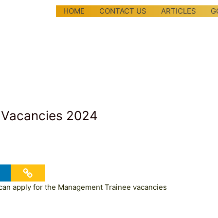
HOME
CONTACT US
ARTICLES
G
 Vacancies 2024
an apply for the Management Trainee vacancies