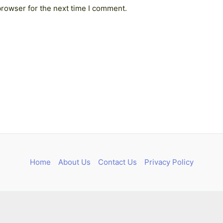
browser for the next time I comment.
Home
About Us
Contact Us
Privacy Policy