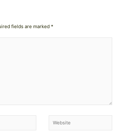
ired fields are marked
*
Website