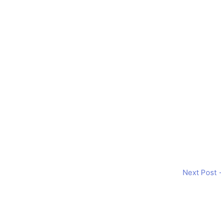
Next Post