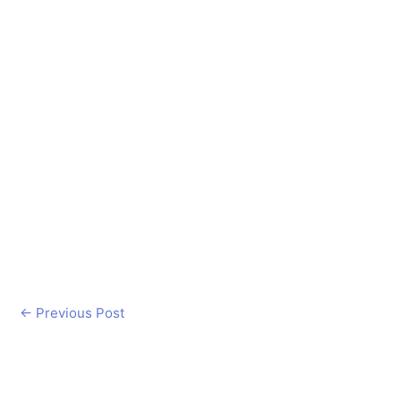
←
Previous Post