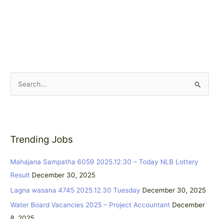
S
e
a
r
Trending Jobs
c
h
Mahajana Sampatha 6059 2025.12.30 – Today NLB Lottery
f
Result
December 30, 2025
o
Lagna wasana 4745 2025.12.30 Tuesday
December 30, 2025
r
:
Water Board Vacancies 2025 – Project Accountant
December
8, 2025