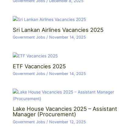
Government Jobs
/
December 8, 2025
Sri Lankan Airlines Vacancies 2025
Government Jobs
/
November 14, 2025
ETF Vacancies 2025
Government Jobs
/
November 14, 2025
Lake House Vacancies 2025 – Assistant
Manager (Procurement)
Government Jobs
/
November 12, 2025