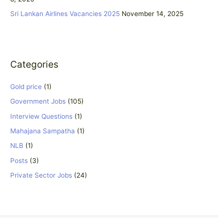
Sri Lankan Airlines Vacancies 2025
November 14, 2025
Categories
Gold price
(1)
Government Jobs
(105)
Interview Questions
(1)
Mahajana Sampatha
(1)
NLB
(1)
Posts
(3)
Private Sector Jobs
(24)