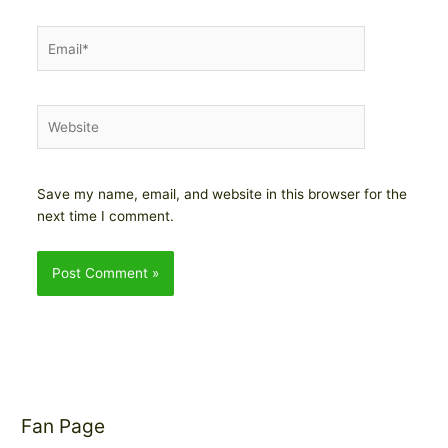
Email*
Website
Save my name, email, and website in this browser for the
next time I comment.
Fan Page