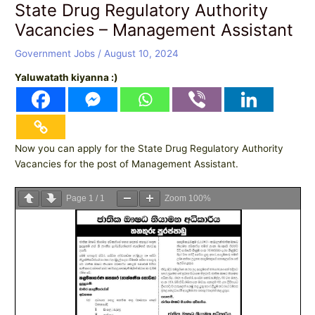
State Drug Regulatory Authority
Vacancies – Management Assistant
Government Jobs
/
August 10, 2024
Yaluwatath kiyanna :)
Now you can apply for the State Drug Regulatory Authority
Vacancies for the post of Management Assistant.
Page
1
/
1
Zoom
100%