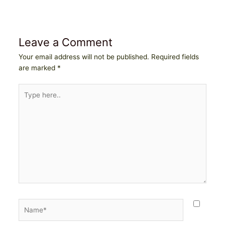
Leave a Comment
Your email address will not be published.
Required fields
are marked
*
Type
here..
Name*