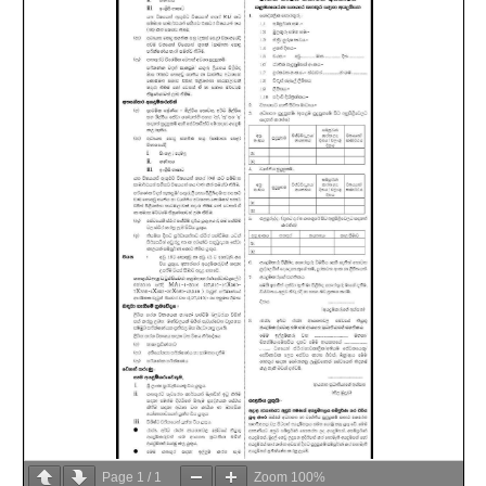
Page
1
/
1
Zoom
100%