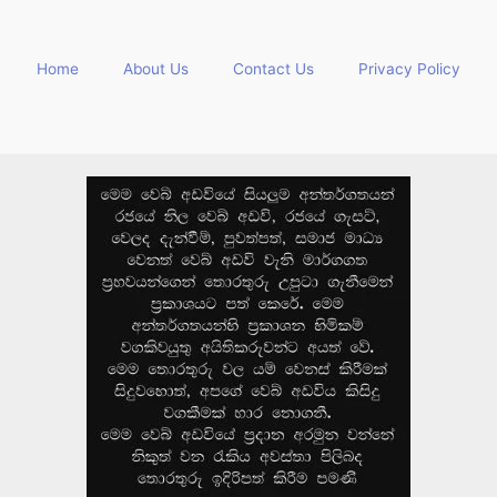
Home
About Us
Contact Us
Privacy Policy