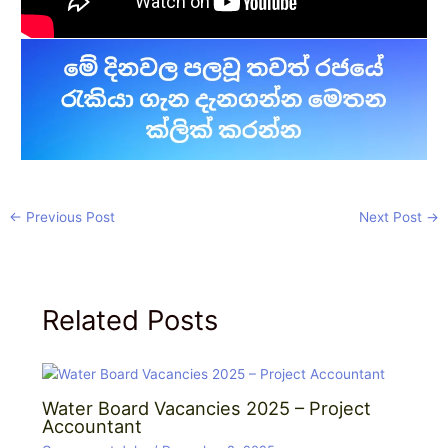
←
Previous Post
Next Post
→
Related Posts
Water Board Vacancies 2025 – Project
Accountant