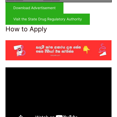
Download Advertisement
Visit the State Drug Regulatory Authority
How to Apply