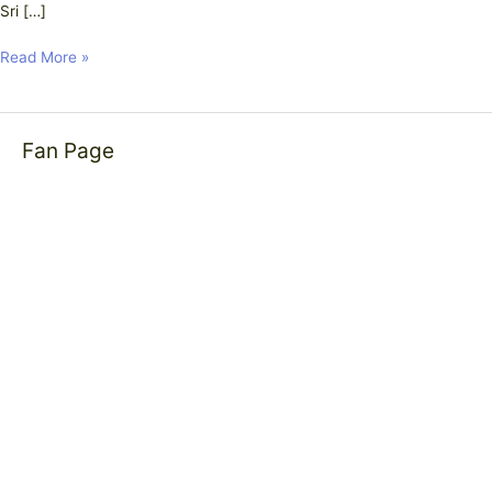
Sri […]
Read More »
Fan Page