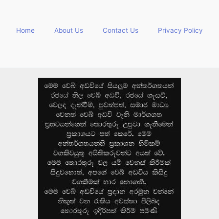
Home
About Us
Contact Us
Privacy Policy