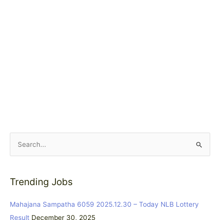
S
e
a
Trending Jobs
r
c
Mahajana Sampatha 6059 2025.12.30 – Today NLB Lottery
h
Result
December 30, 2025