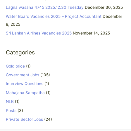
f
Lagna wasana 4745 2025.12.30 Tuesday
December 30, 2025
o
Water Board Vacancies 2025 – Project Accountant
December
r
8, 2025
:
Sri Lankan Airlines Vacancies 2025
November 14, 2025
Categories
Gold price
(1)
Government Jobs
(105)
Interview Questions
(1)
Mahajana Sampatha
(1)
NLB
(1)
Posts
(3)
Private Sector Jobs
(24)