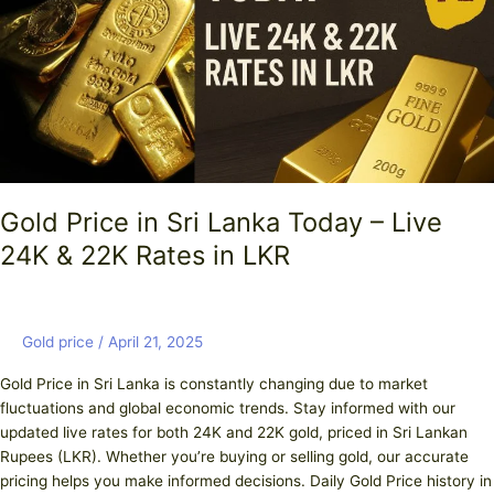
Lanka
Today
–
Live
24K
&
22K
Rates
in
Gold Price in Sri Lanka Today – Live
LKR
24K & 22K Rates in LKR
Gold price
/
April 21, 2025
Gold Price in Sri Lanka is constantly changing due to market
fluctuations and global economic trends. Stay informed with our
updated live rates for both 24K and 22K gold, priced in Sri Lankan
Rupees (LKR). Whether you’re buying or selling gold, our accurate
pricing helps you make informed decisions. Daily Gold Price history in