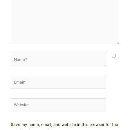
Name*
Email*
Website
Save my name, email, and website in this browser for the