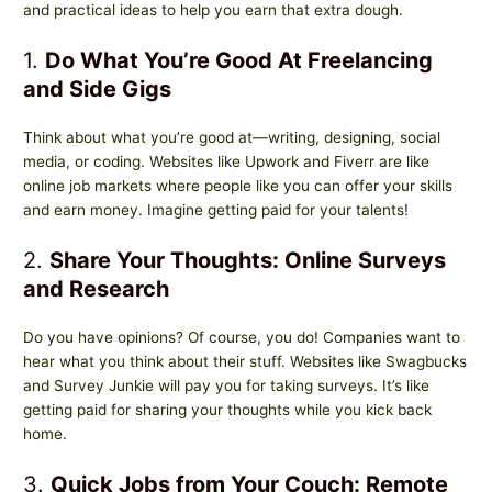
and practical ideas to help you earn that extra dough.
1.
Do What You’re Good At Freelancing
and Side Gigs
Think about what you’re good at—writing, designing, social
media, or coding. Websites like Upwork and Fiverr are like
online job markets where people like you can offer your skills
and earn money. Imagine getting paid for your talents!
2.
Share Your Thoughts: Online Surveys
and Research
Do you have opinions? Of course, you do! Companies want to
hear what you think about their stuff. Websites like Swagbucks
and Survey Junkie will pay you for taking surveys. It’s like
getting paid for sharing your thoughts while you kick back
home.
3.
Quick Jobs from Your Couch: Remote