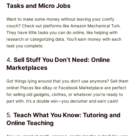
Tasks and Micro Jobs
Want to make some money without leaving your comfy
couch? Check out platforms like Amazon Mechanical Turk.
They have little tasks you can do online, like helping with
research or categorizing data. You’ll earn money with each
task you complete.
4.
Sell Stuff You Don’t Need: Online
Marketplaces
Got things lying around that you don’t use anymore? Sell them
online! Places like eBay or Facebook Marketplace are perfect
for selling old gadgets, clothes, or whatever you’re ready to
part with. It’s a double win—you declutter and earn cash!
5.
Teach What You Know: Tutoring and
Online Teaching