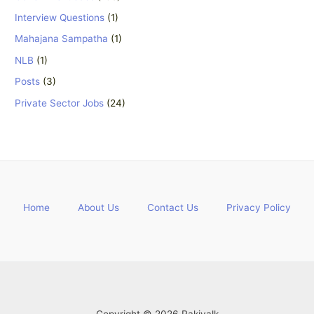
Interview Questions
(1)
Mahajana Sampatha
(1)
NLB
(1)
Posts
(3)
Private Sector Jobs
(24)
Home
About Us
Contact Us
Privacy Policy
Copyright © 2026 Rakiyalk