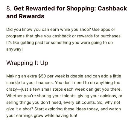
8.
Get Rewarded for Shopping: Cashback
and Rewards
Did you know you can earn while you shop? Use apps or
programs that give you cashback or rewards for purchases.
It’s like getting paid for something you were going to do
anyway!
Wrapping It Up
Making an extra $50 per week is doable and can add a little
sparkle to your finances. You don’t need to do anything too
crazy—just a few small steps each week can get you there.
Whether you’re sharing your talents, giving your opinions, or
selling things you don’t need, every bit counts. So, why not
give it a shot? Start exploring these ideas today, and watch
your earnings grow while having fun!