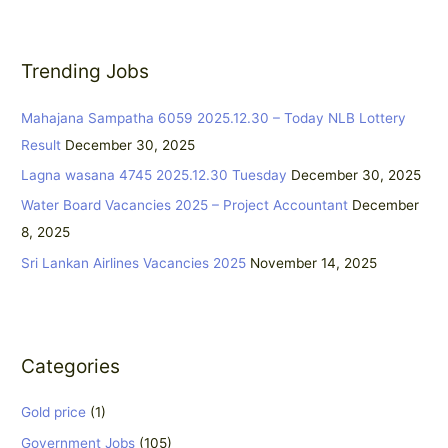
a
r
Trending Jobs
c
h
Mahajana Sampatha 6059 2025.12.30 – Today NLB Lottery
f
Result
December 30, 2025
o
Lagna wasana 4745 2025.12.30 Tuesday
December 30, 2025
r
:
Water Board Vacancies 2025 – Project Accountant
December
8, 2025
Sri Lankan Airlines Vacancies 2025
November 14, 2025
Categories
Gold price
(1)
Government Jobs
(105)