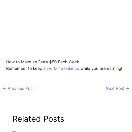
How to Make an Extra $50 Each Week
Remember to keep a
work-life balance
while you are earning!
←
Previous Post
Next Post
→
Related Posts