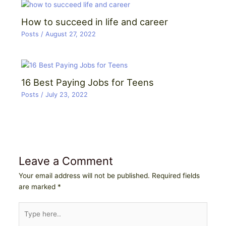
How to succeed in life and career
Posts
/
August 27, 2022
16 Best Paying Jobs for Teens
Posts
/
July 23, 2022
Leave a Comment
Your email address will not be published.
Required fields
are marked
*
Type
here..