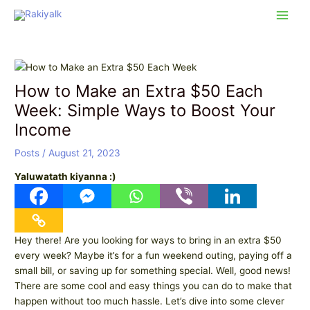
Skip
Post
Main
to
navigation
Men
content
How to Make an Extra $50 Each
Week: Simple Ways to Boost Your
Income
Posts
/
August 21, 2023
Yaluwatath kiyanna :)
Hey there! Are you looking for ways to bring in an extra $50
every week? Maybe it’s for a fun weekend outing, paying off a
small bill, or saving up for something special. Well, good news!
There are some cool and easy things you can do to make that
happen without too much hassle. Let’s dive into some clever