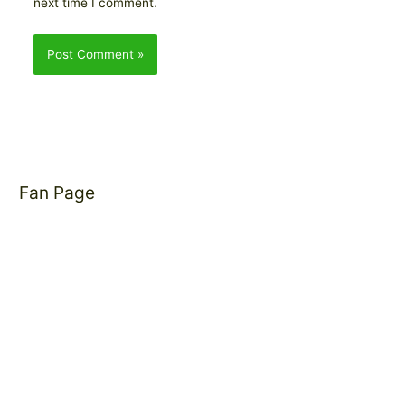
next time I comment.
Fan Page