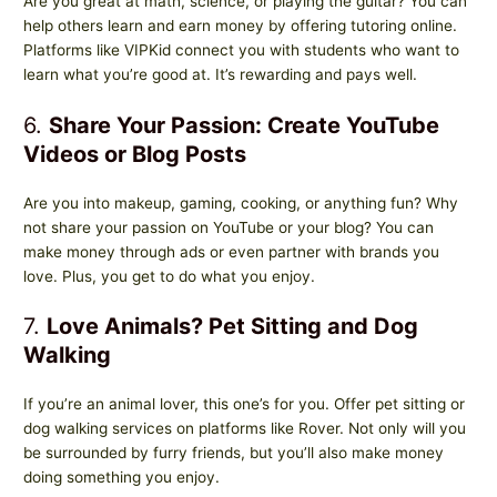
Are you great at math, science, or playing the guitar? You can
help others learn and earn money by offering tutoring online.
Platforms like VIPKid connect you with students who want to
learn what you’re good at. It’s rewarding and pays well.
6.
Share Your Passion: Create YouTube
Videos or Blog Posts
Are you into makeup, gaming, cooking, or anything fun? Why
not share your passion on YouTube or your blog? You can
make money through ads or even partner with brands you
love. Plus, you get to do what you enjoy.
7.
Love Animals? Pet Sitting and Dog
Walking
If you’re an animal lover, this one’s for you. Offer pet sitting or
dog walking services on platforms like Rover. Not only will you
be surrounded by furry friends, but you’ll also make money
doing something you enjoy.