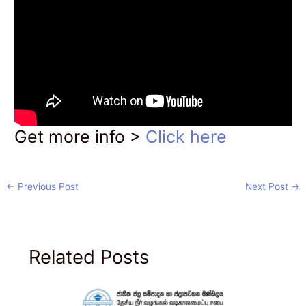
Get more info >
Click here
←
Previous Post
Next Post
→
Related Posts