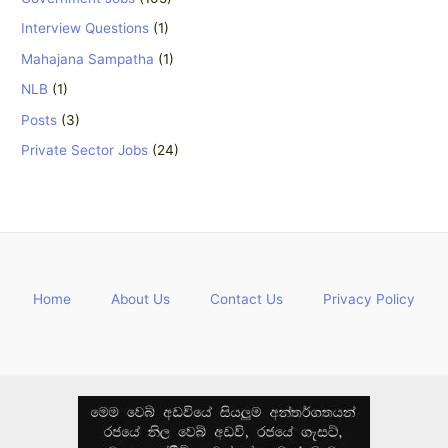
Interview Questions
(1)
Mahajana Sampatha
(1)
NLB
(1)
Posts
(3)
Private Sector Jobs
(24)
Home
About Us
Contact Us
Privacy Policy