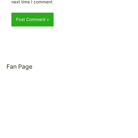
next time I comment.
Fan Page