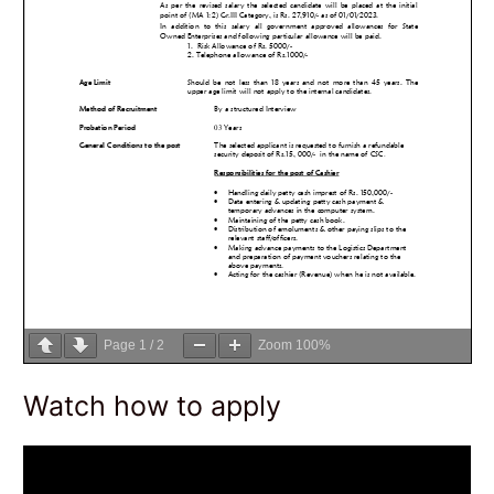
Page
1
/
2
Zoom
100%
Watch how to apply