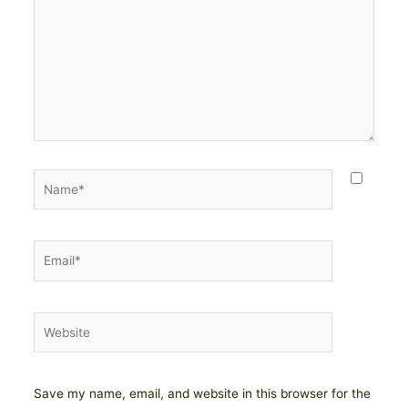
Name*
Email*
Website
Save my name, email, and website in this browser for the