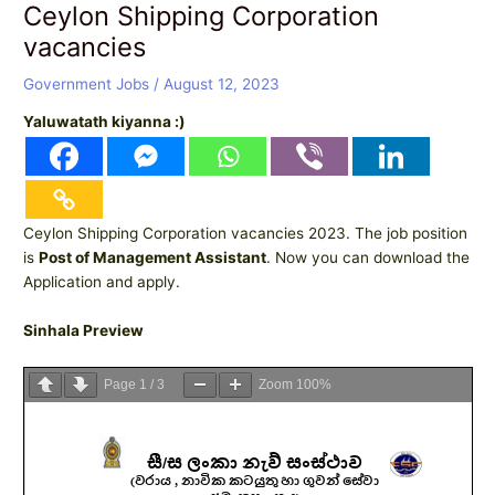
Ceylon Shipping Corporation
vacancies
Government Jobs
/
August 12, 2023
Yaluwatath kiyanna :)
Ceylon Shipping Corporation vacancies 2023. The job position
is
Post of Management Assistant
. Now you can download the
Application and apply.
Sinhala Preview
Page
1
/
3
Zoom
100%