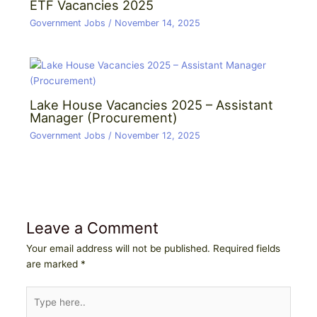
ETF Vacancies 2025
Government Jobs
/
November 14, 2025
Lake House Vacancies 2025 – Assistant
Manager (Procurement)
Government Jobs
/
November 12, 2025
Leave a Comment
Your email address will not be published.
Required fields
are marked
*
Type
here..