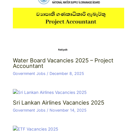
Water Board Vacancies 2025 – Project
Accountant
Government Jobs
/
December 8, 2025
Sri Lankan Airlines Vacancies 2025
Government Jobs
/
November 14, 2025