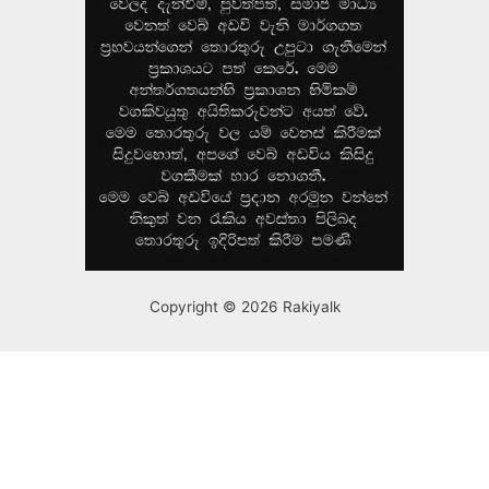
Copyright © 2026 Rakiyalk