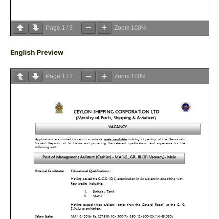
Page
1
/
3
Zoom
100%
English Preview
Page
1
/
2
Zoom
100%