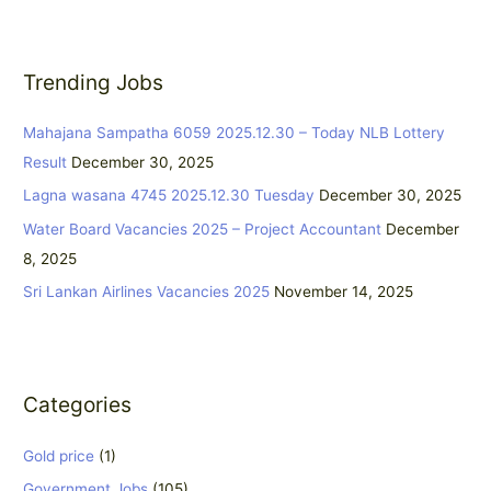
a
r
Trending Jobs
c
h
Mahajana Sampatha 6059 2025.12.30 – Today NLB Lottery
f
Result
December 30, 2025
o
Lagna wasana 4745 2025.12.30 Tuesday
December 30, 2025
r
:
Water Board Vacancies 2025 – Project Accountant
December
8, 2025
Sri Lankan Airlines Vacancies 2025
November 14, 2025
Categories
Gold price
(1)
Government Jobs
(105)