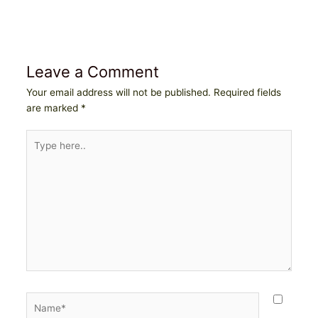
Leave a Comment
Your email address will not be published.
Required fields
are marked
*
Type
here..
Name*