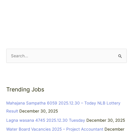
S
e
a
r
Trending Jobs
c
h
Mahajana Sampatha 6059 2025.12.30 – Today NLB Lottery
f
Result
December 30, 2025
o
Lagna wasana 4745 2025.12.30 Tuesday
December 30, 2025
r
:
Water Board Vacancies 2025 – Project Accountant
December