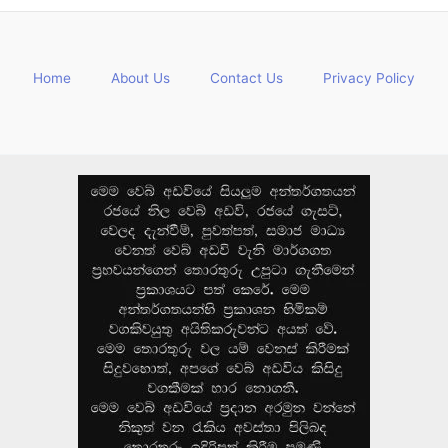
Home
About Us
Contact Us
Privacy Policy