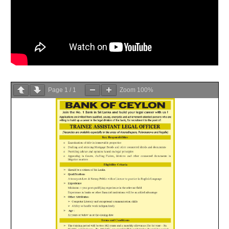
Page
1
/
1
Zoom
100%