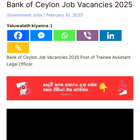
Bank of Ceylon Job Vacancies 2025
Government Jobs
/
February 10, 2025
Yaluwatath kiyanna :)
Bank of Ceylon Job Vacancies 2025 Post of Trainee Assistant
Legal Officer.