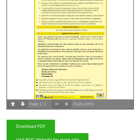
Page
1
/
1
Zoom
100%
Download PDF
Visit BOC Website for more info