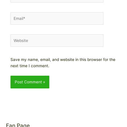
Email*
Website
Save my name, email, and website in this browser for the
next time I comment.
Fan Page