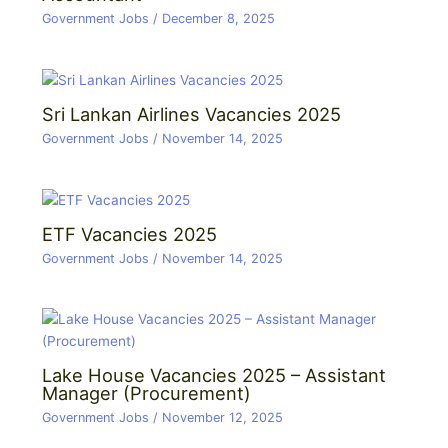
Government Jobs
/
December 8, 2025
Sri Lankan Airlines Vacancies 2025
Government Jobs
/
November 14, 2025
ETF Vacancies 2025
Government Jobs
/
November 14, 2025
Lake House Vacancies 2025 – Assistant
Manager (Procurement)
Government Jobs
/
November 12, 2025