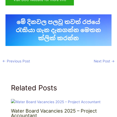
←
Previous Post
Next Post
→
Related Posts
Water Board Vacancies 2025 – Project
Accountant