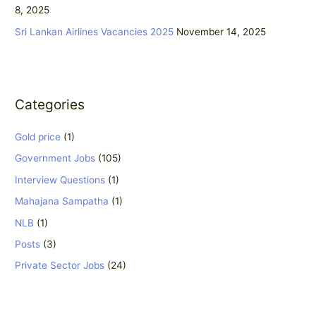
8, 2025
Sri Lankan Airlines Vacancies 2025
November 14, 2025
Categories
Gold price
(1)
Government Jobs
(105)
Interview Questions
(1)
Mahajana Sampatha
(1)
NLB
(1)
Posts
(3)
Private Sector Jobs
(24)