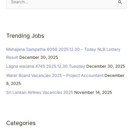
S
e
a
r
Trending Jobs
c
h
Mahajana Sampatha 6059 2025.12.30 – Today NLB Lottery
f
Result
December 30, 2025
o
Lagna wasana 4745 2025.12.30 Tuesday
December 30, 2025
r
:
Water Board Vacancies 2025 – Project Accountant
December
8, 2025
Sri Lankan Airlines Vacancies 2025
November 14, 2025
Categories