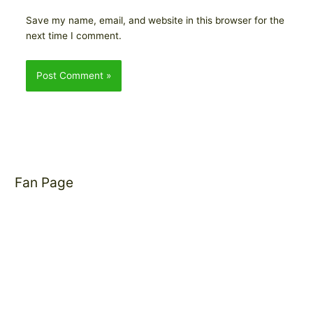
Save my name, email, and website in this browser for the
next time I comment.
Fan Page