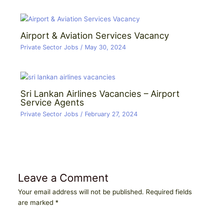
Airport & Aviation Services Vacancy
Private Sector Jobs
/
May 30, 2024
Sri Lankan Airlines Vacancies – Airport
Service Agents
Private Sector Jobs
/
February 27, 2024
Leave a Comment
Your email address will not be published.
Required fields
are marked
*