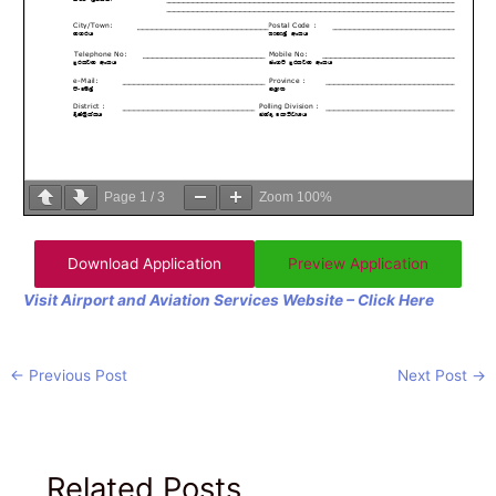
Page
1
/
3
Zoom
100%
Download Application
Preview Application
Visit Airport and Aviation Services Website – Click Here
←
Previous Post
Next Post
→
Related Posts