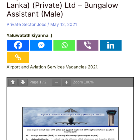
Lanka) (Private) Ltd – Bungalow
Assistant (Male)
Private Sector Jobs
/
May 12, 2021
Yaluwatath kiyanna :)
Airport and Aviation Services Vacancies 2021.
Page
1
/
2
Zoom
100%