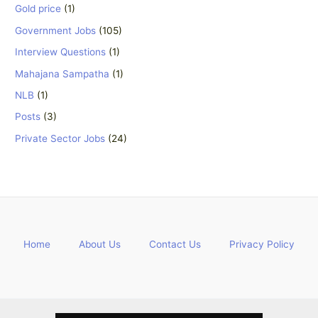
Gold price
(1)
Government Jobs
(105)
Interview Questions
(1)
Mahajana Sampatha
(1)
NLB
(1)
Posts
(3)
Private Sector Jobs
(24)
Home
About Us
Contact Us
Privacy Policy