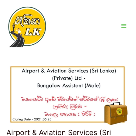
Skip
Post
Main
to
navigation
Men
content
Airport & Aviation Services (Sri