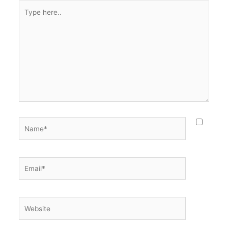
Type
here..
Name*
Email*
Website