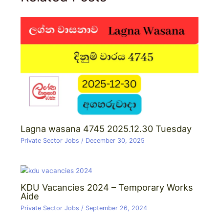
Lagna wasana 4745 2025.12.30 Tuesday
Private Sector Jobs
/
December 30, 2025
KDU Vacancies 2024 – Temporary Works
Aide
Private Sector Jobs
/
September 26, 2024