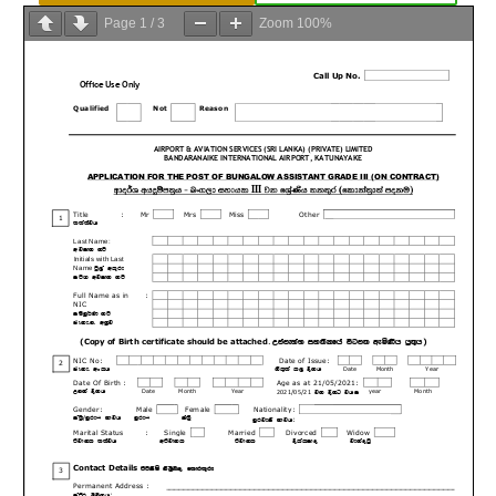
Page
1
/
3
Zoom
100%