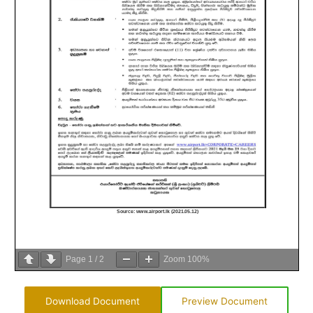
Page
1
/
2
Zoom
100%
Download Document
Preview Document