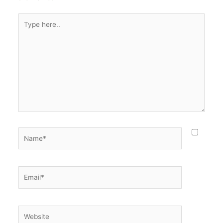
Type
here..
Name*
Email*
Website