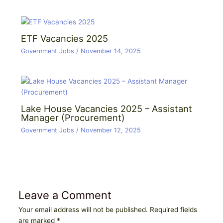
ETF Vacancies 2025
Government Jobs
/
November 14, 2025
Lake House Vacancies 2025 – Assistant
Manager (Procurement)
Government Jobs
/
November 12, 2025
Leave a Comment
Your email address will not be published.
Required fields
are marked
*