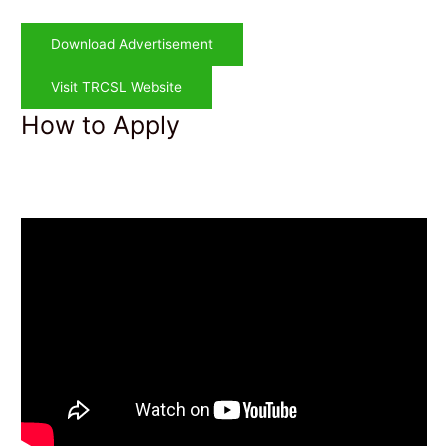
Download Advertisement
Visit TRCSL Website
How to Apply