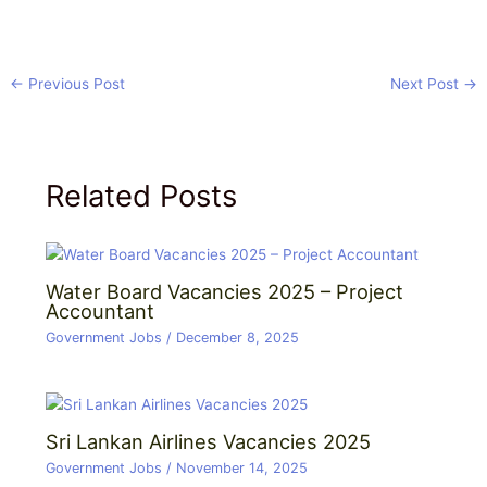
←
Previous Post
Next Post
→
Related Posts
Water Board Vacancies 2025 – Project
Accountant
Government Jobs
/
December 8, 2025
Sri Lankan Airlines Vacancies 2025
Government Jobs
/
November 14, 2025