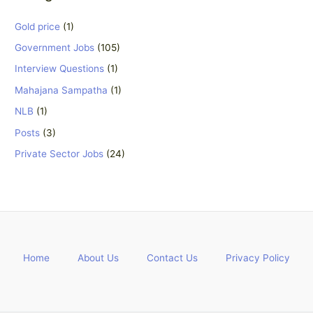
Gold price
(1)
Government Jobs
(105)
Interview Questions
(1)
Mahajana Sampatha
(1)
NLB
(1)
Posts
(3)
Private Sector Jobs
(24)
Home
About Us
Contact Us
Privacy Policy