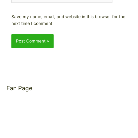
Save my name, email, and website in this browser for the
next time I comment.
Fan Page