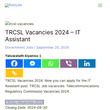
Skip
Post
Main
to
navigation
Men
content
TRCSL Vacancies 2024 – IT
Assistant
Government Jobs
/
September 25, 2024
Yaluwatath kiyanna :)
TRCSL Vacancies 2024. Now you can apply for the IT
Assistant post. TRCSL Job vacancies. Telecommunications
Regulatory Commission Vacancies 2024.
TRCSL-Vacancies-2024
Closing Date: 2024-09-30