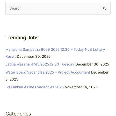
S
e
a
r
Trending Jobs
c
h
Mahajana Sampatha 6059 2025.12.30 – Today NLB Lottery
f
Result
December 30, 2025
o
Lagna wasana 4745 2025.12.30 Tuesday
December 30, 2025
r
:
Water Board Vacancies 2025 – Project Accountant
December
8, 2025
Sri Lankan Airlines Vacancies 2025
November 14, 2025
Categories