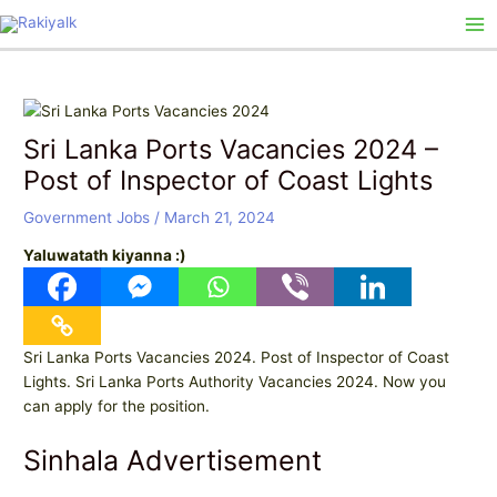
Skip
Post
Ma
to
navigation
Me
content
Sri Lanka Ports Vacancies 2024 –
Post of Inspector of Coast Lights
Government Jobs
/
March 21, 2024
Yaluwatath kiyanna :)
Sri Lanka Ports Vacancies 2024. Post of Inspector of Coast
Lights. Sri Lanka Ports Authority Vacancies 2024. Now you
can apply for the position.
Sinhala Advertisement