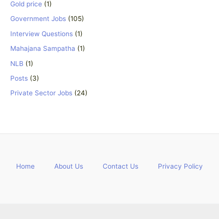
Gold price
(1)
Government Jobs
(105)
Interview Questions
(1)
Mahajana Sampatha
(1)
NLB
(1)
Posts
(3)
Private Sector Jobs
(24)
Home
About Us
Contact Us
Privacy Policy