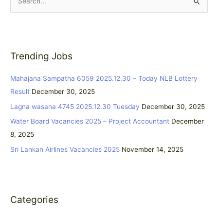
S
e
a
r
Trending Jobs
c
h
Mahajana Sampatha 6059 2025.12.30 – Today NLB Lottery
f
Result
December 30, 2025
o
Lagna wasana 4745 2025.12.30 Tuesday
December 30, 2025
r
:
Water Board Vacancies 2025 – Project Accountant
December
8, 2025
Sri Lankan Airlines Vacancies 2025
November 14, 2025
Categories