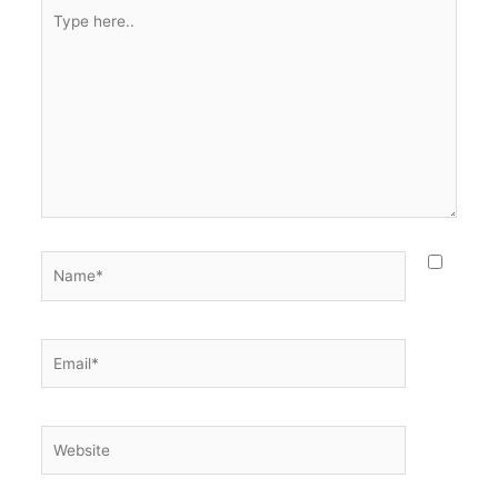
Type
here..
Name*
Email*
Website