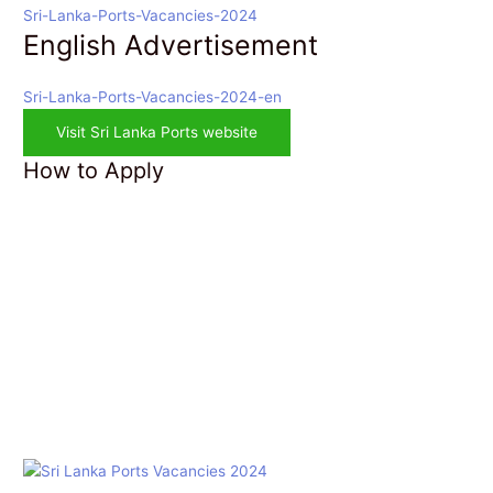
Sri-Lanka-Ports-Vacancies-2024
English Advertisement
Sri-Lanka-Ports-Vacancies-2024-en
Visit Sri Lanka Ports website
How to Apply