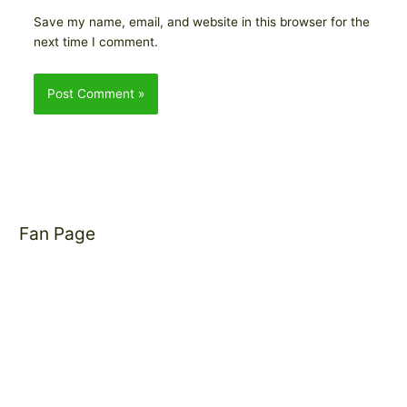
Save my name, email, and website in this browser for the
next time I comment.
Fan Page