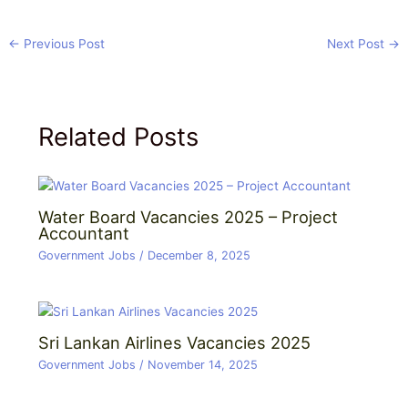
←
Previous Post
Next Post
→
Related Posts
Water Board Vacancies 2025 – Project
Accountant
Government Jobs
/
December 8, 2025
Sri Lankan Airlines Vacancies 2025
Government Jobs
/
November 14, 2025