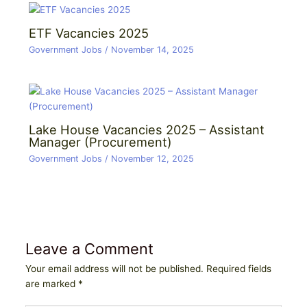
ETF Vacancies 2025
Government Jobs
/
November 14, 2025
Lake House Vacancies 2025 – Assistant
Manager (Procurement)
Government Jobs
/
November 12, 2025
Leave a Comment
Your email address will not be published.
Required fields
are marked
*