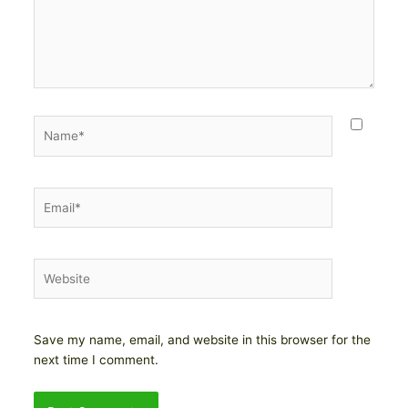
Name*
Email*
Website
Save my name, email, and website in this browser for the
next time I comment.