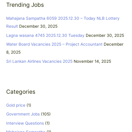
Trending Jobs
c
h
Mahajana Sampatha 6059 2025.12.30 – Today NLB Lottery
f
Result
December 30, 2025
o
Lagna wasana 4745 2025.12.30 Tuesday
December 30, 2025
r
:
Water Board Vacancies 2025 – Project Accountant
December
8, 2025
Sri Lankan Airlines Vacancies 2025
November 14, 2025
Categories
Gold price
(1)
Government Jobs
(105)
Interview Questions
(1)