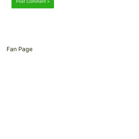
Fan Page