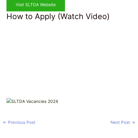
Visit SLTDA Website
How to Apply (Watch Video)
←
Previous Post
Next Post
→