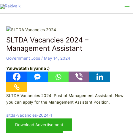
Skip
Post
Ma
to
navigation
Me
content
SLTDA Vacancies 2024 –
Management Assistant
Government Jobs
/
May 14, 2024
Yaluwatath kiyanna :)
SLTDA Vacancies 2024. Post of Management Assistant. Now
you can apply for the Management Assistant Position.
sltda-vacancies-2024-1
Download Advertisement