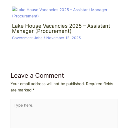
Lake House Vacancies 2025 – Assistant
Manager (Procurement)
Government Jobs
/
November 12, 2025
Leave a Comment
Your email address will not be published.
Required fields
are marked
*
Type
here..