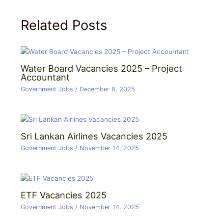
Related Posts
Water Board Vacancies 2025 – Project
Accountant
Government Jobs
/
December 8, 2025
Sri Lankan Airlines Vacancies 2025
Government Jobs
/
November 14, 2025
ETF Vacancies 2025
Government Jobs
/
November 14, 2025