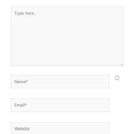
Type
here..
Name*
Email*
Website