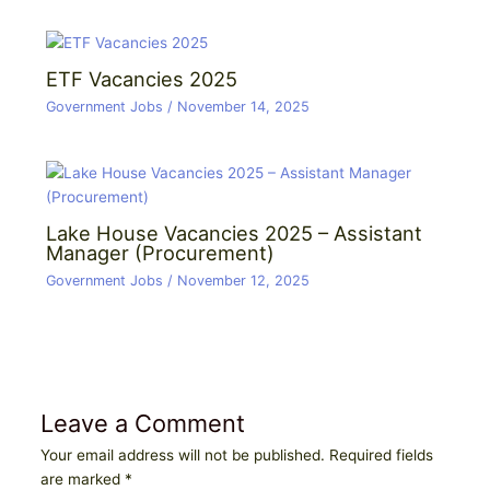
ETF Vacancies 2025
Government Jobs
/
November 14, 2025
Lake House Vacancies 2025 – Assistant
Manager (Procurement)
Government Jobs
/
November 12, 2025
Leave a Comment
Your email address will not be published.
Required fields
are marked
*