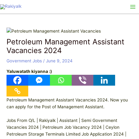
Skip
Post
Ma
to
navigation
Me
content
Petroleum Management Assistant
Vacancies 2024
Government Jobs
/
June 9, 2024
Yaluwatath kiyanna :)
Petroleum Management Assistant Vacancies 2024. Now you
can apply for the Post of Management Assistant.
Jobs From O/L | Rakiyalk | Assistant | Semi Government
Vacancies 2024 | Petroleum Job Vacancy 2024 | Ceylon
Petroleum Storage Terminals Limited Job Application 2024 |