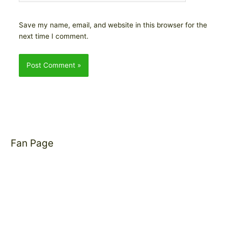
Save my name, email, and website in this browser for the
next time I comment.
Fan Page