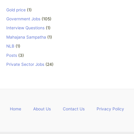
Gold price
(1)
Government Jobs
(105)
Interview Questions
(1)
Mahajana Sampatha
(1)
NLB
(1)
Posts
(3)
Private Sector Jobs
(24)
Home
About Us
Contact Us
Privacy Policy