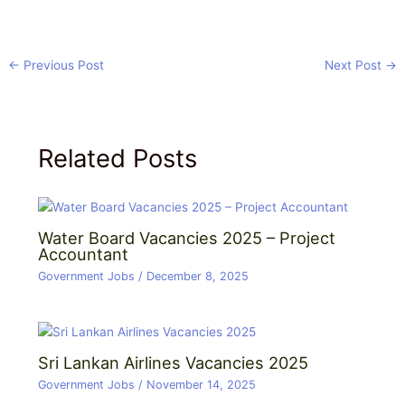
←
Previous Post
Next Post
→
Related Posts
Water Board Vacancies 2025 – Project
Accountant
Government Jobs
/
December 8, 2025
Sri Lankan Airlines Vacancies 2025
Government Jobs
/
November 14, 2025