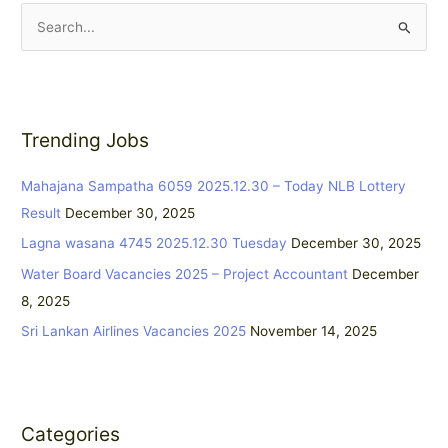
S
e
a
r
Trending Jobs
c
h
Mahajana Sampatha 6059 2025.12.30 – Today NLB Lottery
f
Result
December 30, 2025
o
Lagna wasana 4745 2025.12.30 Tuesday
December 30, 2025
r
:
Water Board Vacancies 2025 – Project Accountant
December
8, 2025
Sri Lankan Airlines Vacancies 2025
November 14, 2025
Categories