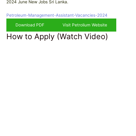
2024 June New Jobs Sri Lanka.
Petroleum-Management-Assistant-Vacancies-2024
Download PDF
Visit Petrolium Website
How to Apply (Watch Video)