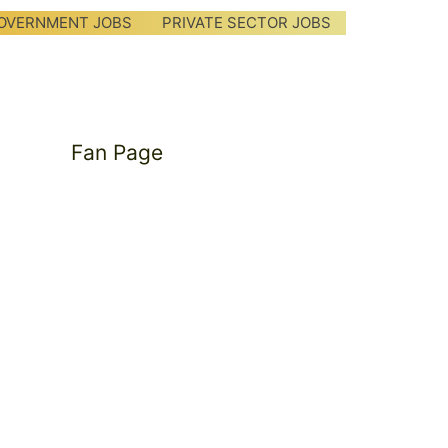
OVERNMENT JOBS
PRIVATE SECTOR JOBS
Fan Page