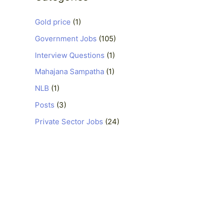
Gold price
(1)
Government Jobs
(105)
Interview Questions
(1)
Mahajana Sampatha
(1)
NLB
(1)
Posts
(3)
Private Sector Jobs
(24)