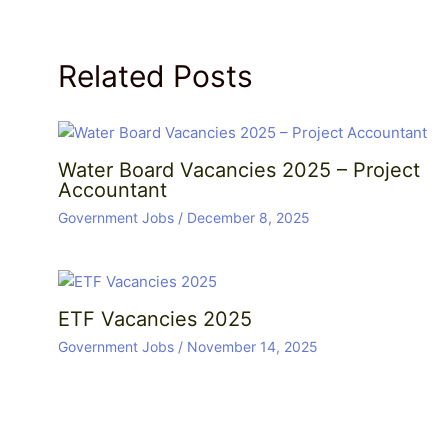
Related Posts
Water Board Vacancies 2025 – Project
Accountant
Government Jobs
/
December 8, 2025
ETF Vacancies 2025
Government Jobs
/
November 14, 2025