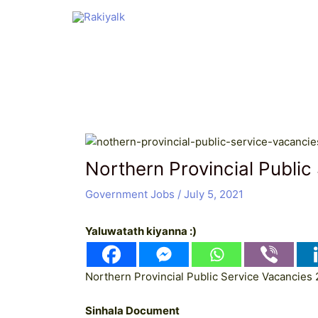
Skip
Post
to
navigation
content
Northern Provincial Public
Government Jobs
/
July 5, 2021
Yaluwatath kiyanna :)
Northern Provincial Public Service Vacancies 
Sinhala Document