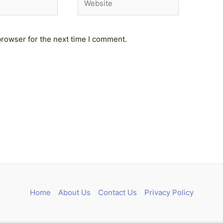
browser for the next time I comment.
Home
About Us
Contact Us
Privacy Policy