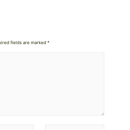
ired fields are marked
*
Website