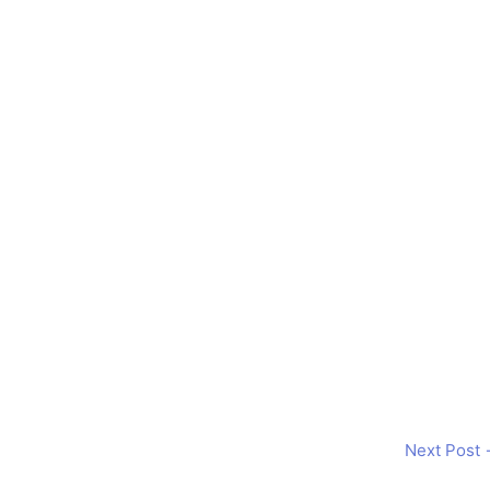
Next Post