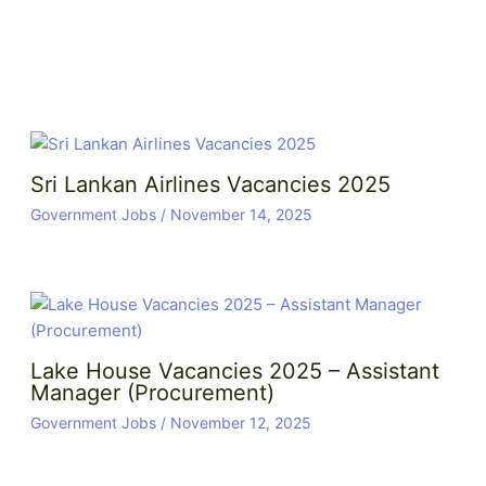
Sri Lankan Airlines Vacancies 2025
Government Jobs
/
November 14, 2025
Lake House Vacancies 2025 – Assistant
Manager (Procurement)
Government Jobs
/
November 12, 2025