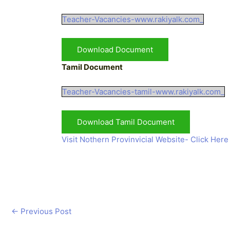
Teacher-Vacancies-www.rakiyalk.com_
Download Document
Tamil Document
Teacher-Vacancies-tamil-www.rakiyalk.com_
Download Tamil Document
Visit Nothern Provinvicial Website- Click Here
←
Previous Post