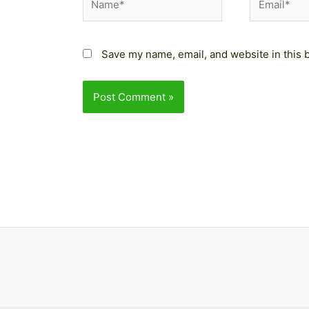
Save my name, email, and website in this 