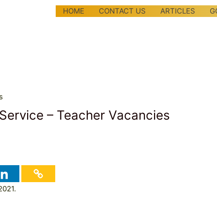
HOME
CONTACT US
ARTICLES
G
 Service – Teacher Vacancies
2021.