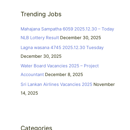
r
c
Trending Jobs
h
Mahajana Sampatha 6059 2025.12.30 – Today
f
NLB Lottery Result
December 30, 2025
o
r
Lagna wasana 4745 2025.12.30 Tuesday
:
December 30, 2025
Water Board Vacancies 2025 – Project
Accountant
December 8, 2025
Sri Lankan Airlines Vacancies 2025
November
14, 2025
Categories