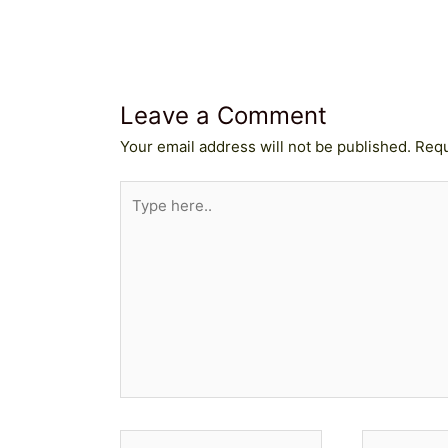
Leave a Comment
Your email address will not be published.
Requ
Type
here..
Name*
Email*