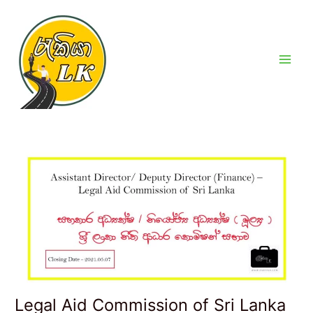
Skip
Post
Main
to
navigation
Men
content
Legal Aid Commission of Sri Lanka