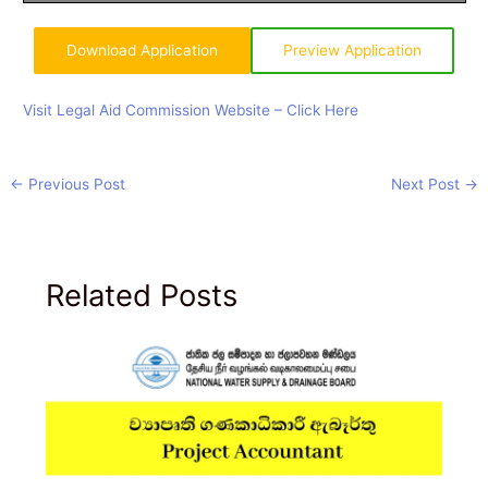
Download Application
Preview Application
Visit Legal Aid Commission Website – Click Here
←
Previous Post
Next Post
→
Related Posts