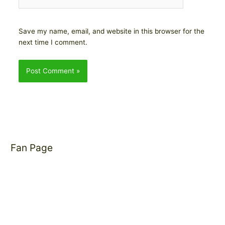
Save my name, email, and website in this browser for the
next time I comment.
Fan Page