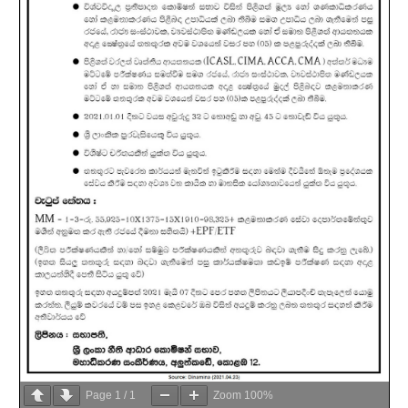
Page
1
/
1
Zoom
100%