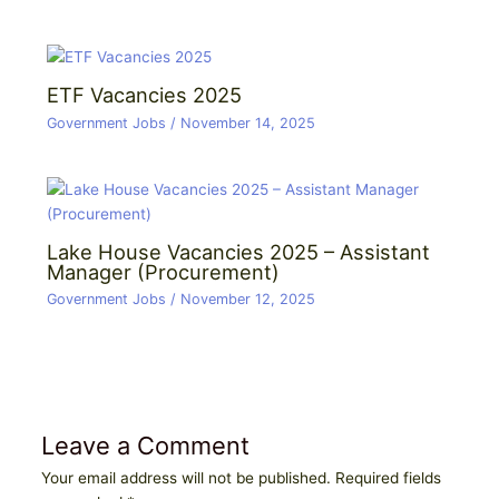
ETF Vacancies 2025
Government Jobs
/
November 14, 2025
Lake House Vacancies 2025 – Assistant
Manager (Procurement)
Government Jobs
/
November 12, 2025
Leave a Comment
Your email address will not be published.
Required fields