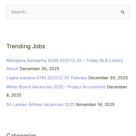
S
e
a
r
Trending Jobs
c
h
Mahajana Sampatha 6059 2025.12.30 – Today NLB Lottery
f
Result
December 30, 2025
o
Lagna wasana 4745 2025.12.30 Tuesday
December 30, 2025
r
:
Water Board Vacancies 2025 – Project Accountant
December
8, 2025
Sri Lankan Airlines Vacancies 2025
November 14, 2025
Categories