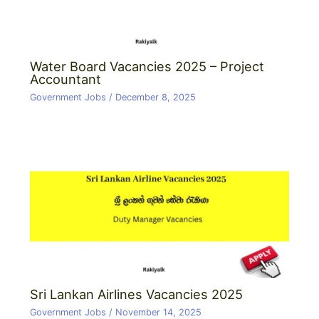
Water Board Vacancies 2025 – Project
Accountant
Government Jobs
/
December 8, 2025
Sri Lankan Airlines Vacancies 2025
Government Jobs
/
November 14, 2025