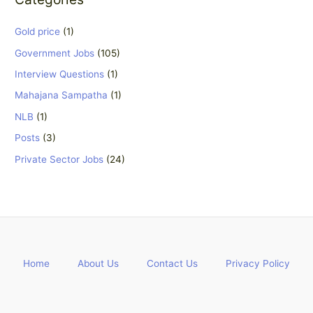
Gold price
(1)
Government Jobs
(105)
Interview Questions
(1)
Mahajana Sampatha
(1)
NLB
(1)
Posts
(3)
Private Sector Jobs
(24)
Home
About Us
Contact Us
Privacy Policy