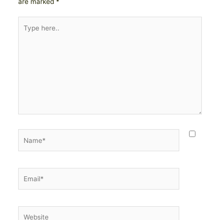
are marked
*
Type
here..
Name*
Email*
Website