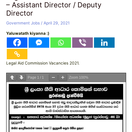
– Assistant Director / Deputy
Director
Government Jobs
/
April 29, 2021
Yaluwatath kiyanna :)
Legal Aid Commission Vacancies 2021.
Page
1
/
1
Zoom
100%