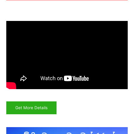
Get More Details