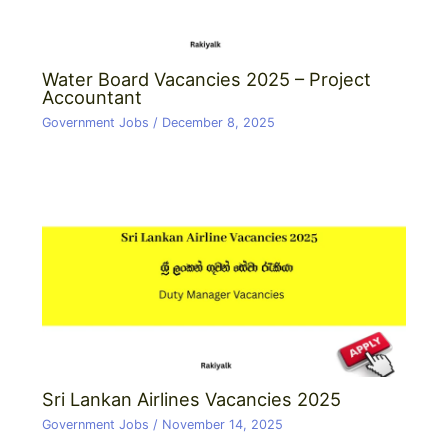
Water Board Vacancies 2025 – Project
Accountant
Government Jobs
/
December 8, 2025
Sri Lankan Airlines Vacancies 2025
Government Jobs
/
November 14, 2025