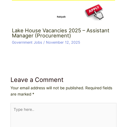
Lake House Vacancies 2025 – Assistant
Manager (Procurement)
Government Jobs
/
November 12, 2025
Leave a Comment
Your email address will not be published.
Required fields
are marked
*
Type
here..