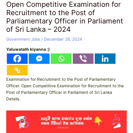
Open Competitive Examination for
Recruitment to the Post of
Parliamentary Officer in Parliament
of Sri Lanka – 2024
Government Jobs
/
December 28, 2024
Yaluwatath kiyanna :)
Examination for Recruitment to the Post of Parliamentary
Officer. Open Competitive Examination for Recruitment to the
Post of Parliamentary Officer in Parliament of Sri Lanka
Details.