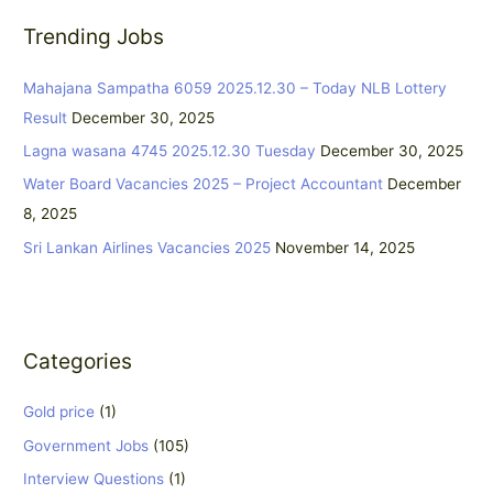
r
Trending Jobs
c
h
Mahajana Sampatha 6059 2025.12.30 – Today NLB Lottery
f
Result
December 30, 2025
o
Lagna wasana 4745 2025.12.30 Tuesday
December 30, 2025
r
:
Water Board Vacancies 2025 – Project Accountant
December
8, 2025
Sri Lankan Airlines Vacancies 2025
November 14, 2025
Categories
Gold price
(1)
Government Jobs
(105)
Interview Questions
(1)