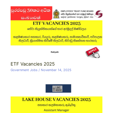
ETF Vacancies 2025
Government Jobs
/
November 14, 2025