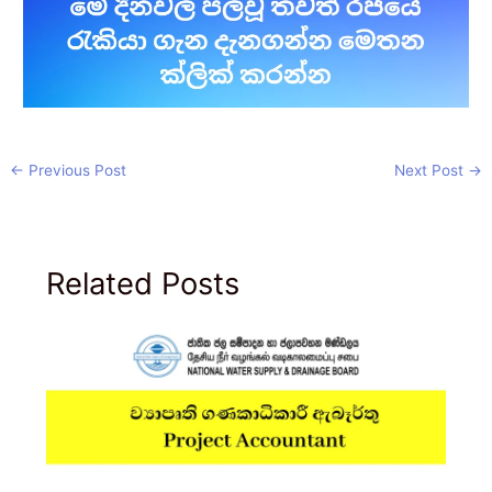
←
Previous Post
Next Post
→
Related Posts