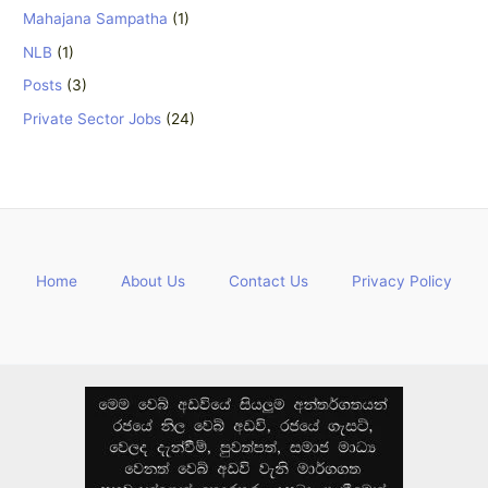
Mahajana Sampatha
(1)
NLB
(1)
Posts
(3)
Private Sector Jobs
(24)
Home
About Us
Contact Us
Privacy Policy