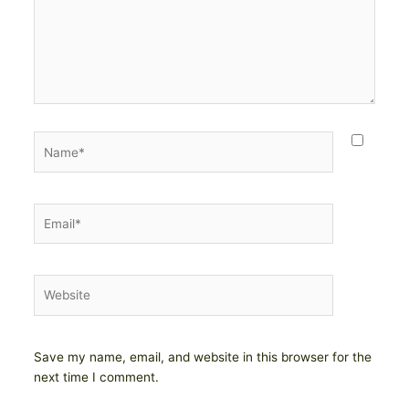
Name*
Email*
Website
Save my name, email, and website in this browser for the
next time I comment.