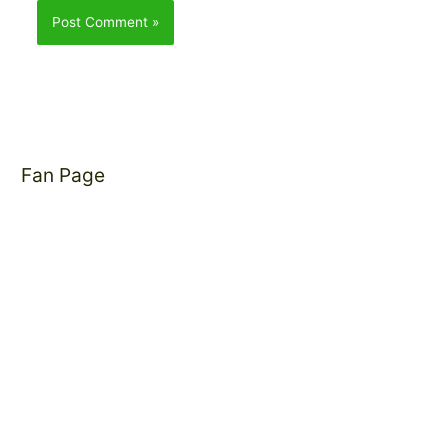
Fan Page