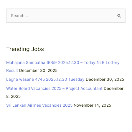
S
e
a
r
Trending Jobs
c
h
Mahajana Sampatha 6059 2025.12.30 – Today NLB Lottery
f
Result
December 30, 2025
o
Lagna wasana 4745 2025.12.30 Tuesday
December 30, 2025
r
:
Water Board Vacancies 2025 – Project Accountant
December
8, 2025
Sri Lankan Airlines Vacancies 2025
November 14, 2025