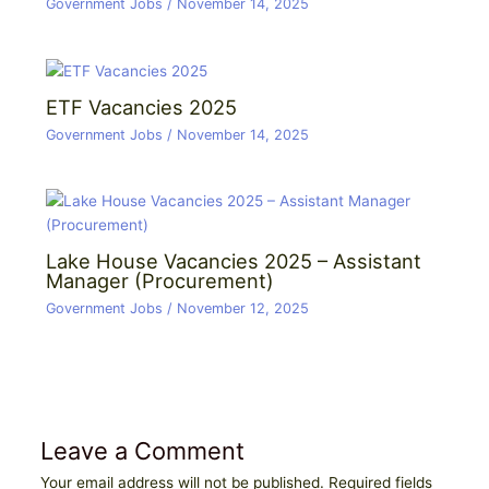
Government Jobs
/
November 14, 2025
ETF Vacancies 2025
Government Jobs
/
November 14, 2025
Lake House Vacancies 2025 – Assistant
Manager (Procurement)
Government Jobs
/
November 12, 2025
Leave a Comment
Your email address will not be published.
Required fields