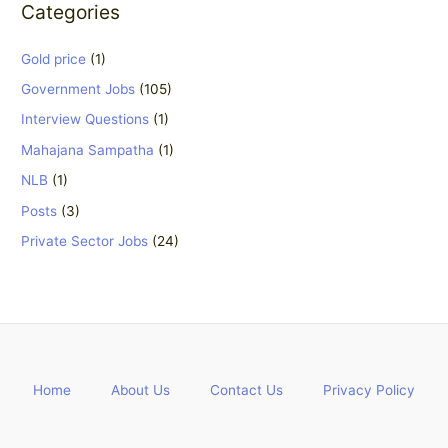
Categories
Gold price
(1)
Government Jobs
(105)
Interview Questions
(1)
Mahajana Sampatha
(1)
NLB
(1)
Posts
(3)
Private Sector Jobs
(24)
Home
About Us
Contact Us
Privacy Policy