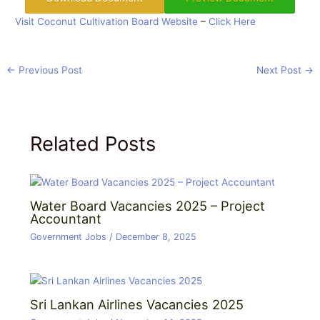
Visit Coconut Cultivation Board Website
–
Click Here
←
Previous Post
Next Post
→
Related Posts
Water Board Vacancies 2025 – Project
Accountant
Government Jobs
/
December 8, 2025
Sri Lankan Airlines Vacancies 2025