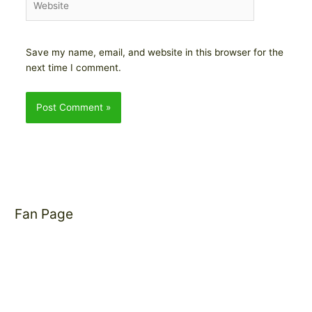
Save my name, email, and website in this browser for the
next time I comment.
Fan Page