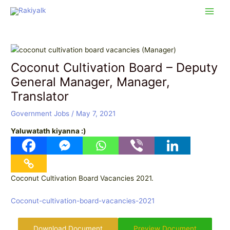
Skip
Post
Main
to
navigation
Men
content
Coconut Cultivation Board – Deputy
General Manager, Manager,
Translator
Government Jobs
/
May 7, 2021
Yaluwatath kiyanna :)
Coconut Cultivation Board Vacancies 2021.
Coconut-cultivation-board-vacancies-2021
Download Document
Preview Document