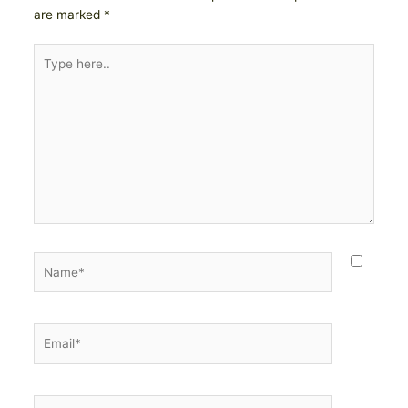
are marked
*
Type
here..
Name*
Email*
Website