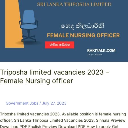
vacancies
2023
–
Female
Nursing
officer
Triposha limited vacancies 2023 –
Female Nursing officer
Government Jobs
/
July 27, 2023
Triposha limited vacancies 2023. Available position is female nursing
officer. Sri Lanka Thriposa Limited Vacancies 2023. Sinhala Preview
Download PDF English Preview Download PDF How to apply Get