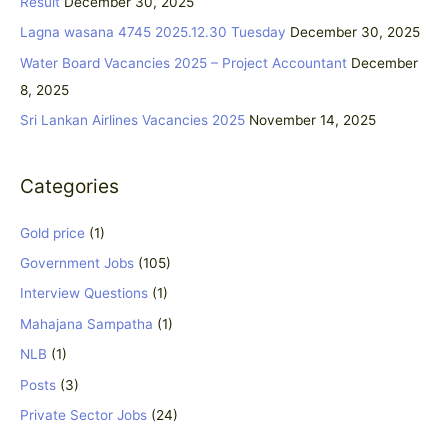
Result
December 30, 2025
f
Lagna wasana 4745 2025.12.30 Tuesday
December 30, 2025
o
Water Board Vacancies 2025 – Project Accountant
December
r
8, 2025
:
Sri Lankan Airlines Vacancies 2025
November 14, 2025
Categories
Gold price
(1)
Government Jobs
(105)
Interview Questions
(1)
Mahajana Sampatha
(1)
NLB
(1)
Posts
(3)
Private Sector Jobs
(24)