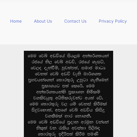
Home
About Us
Contact Us
Privacy Policy