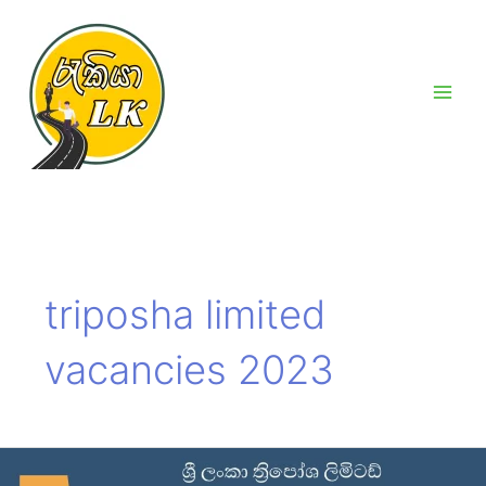
Skip
Main
to
Men
content
triposha limited
vacancies 2023
Triposha
limited