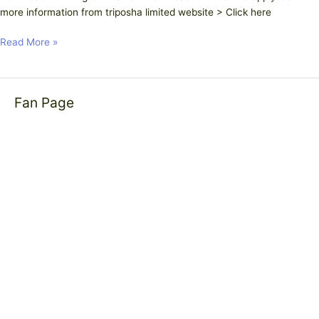
more information from triposha limited website > Click here
Read More »
Fan Page