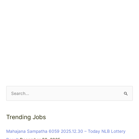
S
e
a
Trending Jobs
r
c
Mahajana Sampatha 6059 2025.12.30 – Today NLB Lottery
h