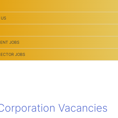
 US
ENT JOBS
SECTOR JOBS
 Corporation Vacancies