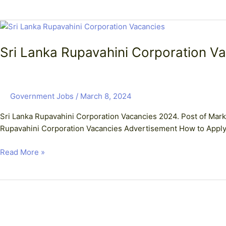
Sri
Lanka
Sri Lanka Rupavahini Corporation Va
Rupavahini
Corporation
Vacancies
–
Government Jobs
/
March 8, 2024
Post
of
Sri Lanka Rupavahini Corporation Vacancies 2024. Post of Marke
Marketing
Rupavahini Corporation Vacancies Advertisement How to Appl
Executive
Read More »