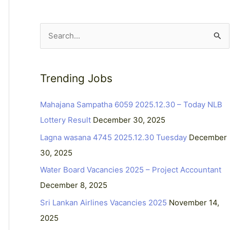
S
e
a
Trending Jobs
r
c
Mahajana Sampatha 6059 2025.12.30 – Today NLB
h
Lottery Result
December 30, 2025
f
Lagna wasana 4745 2025.12.30 Tuesday
December
o
30, 2025
r
Water Board Vacancies 2025 – Project Accountant
:
December 8, 2025
Sri Lankan Airlines Vacancies 2025
November 14,
2025