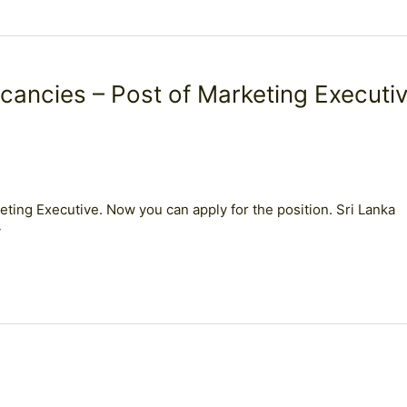
cancies – Post of Marketing Executi
ting Executive. Now you can apply for the position. Sri Lanka
y