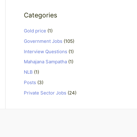
Categories
Gold price
(1)
Government Jobs
(105)
Interview Questions
(1)
Mahajana Sampatha
(1)
NLB
(1)
Posts
(3)
Private Sector Jobs
(24)