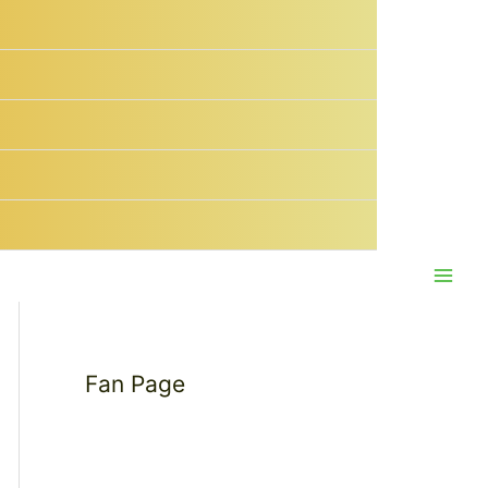
Main
Men
Fan Page