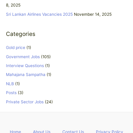
r
8, 2025
:
Sri Lankan Airlines Vacancies 2025
November 14, 2025
Categories
Gold price
(1)
Government Jobs
(105)
Interview Questions
(1)
Mahajana Sampatha
(1)
NLB
(1)
Posts
(3)
Private Sector Jobs
(24)
Home
About Us
Contact Us
Privacy Policy