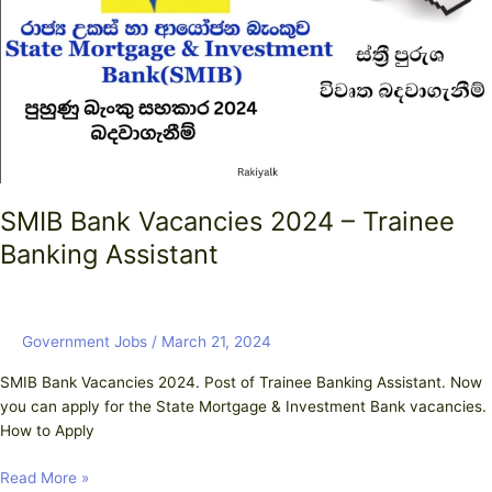
–
Trainee
Banking
Assistant
SMIB Bank Vacancies 2024 – Trainee
Banking Assistant
Government Jobs
/
March 21, 2024
SMIB Bank Vacancies 2024. Post of Trainee Banking Assistant. Now
you can apply for the State Mortgage & Investment Bank vacancies.
How to Apply
Read More »