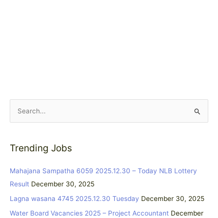
S
e
a
Trending Jobs
r
c
Mahajana Sampatha 6059 2025.12.30 – Today NLB Lottery
h
Result
December 30, 2025
f
Lagna wasana 4745 2025.12.30 Tuesday
December 30, 2025
o
Water Board Vacancies 2025 – Project Accountant
December