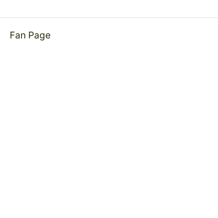
Fan Page