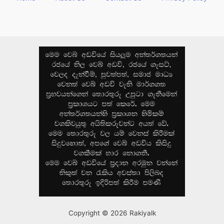
Copyright © 2026 Rakiyalk