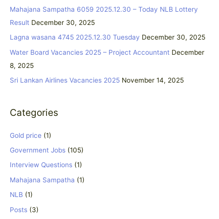
c
Mahajana Sampatha 6059 2025.12.30 – Today NLB Lottery
h
Result
December 30, 2025
f
Lagna wasana 4745 2025.12.30 Tuesday
December 30, 2025
o
Water Board Vacancies 2025 – Project Accountant
December
r
8, 2025
:
Sri Lankan Airlines Vacancies 2025
November 14, 2025
Categories
Gold price
(1)
Government Jobs
(105)
Interview Questions
(1)
Mahajana Sampatha
(1)
NLB
(1)
Posts
(3)