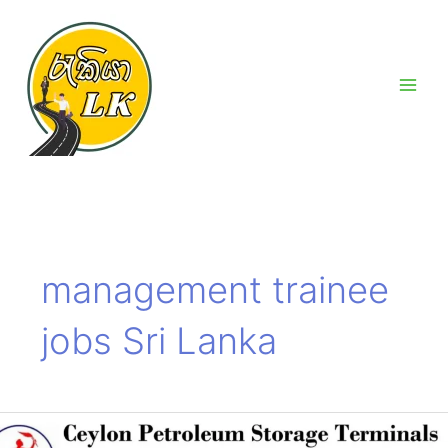
Skip
Main
to
Men
content
management trainee
jobs Sri Lanka
Ceylon
Petroleum