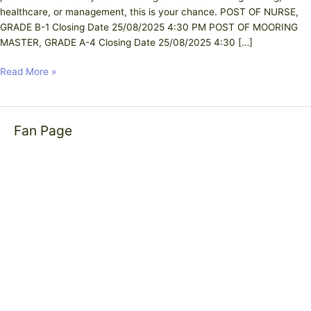
healthcare, or management, this is your chance. POST OF NURSE,
GRADE B-1 Closing Date 25/08/2025 4:30 PM POST OF MOORING
MASTER, GRADE A-4 Closing Date 25/08/2025 4:30 […]
Read More »
Fan Page