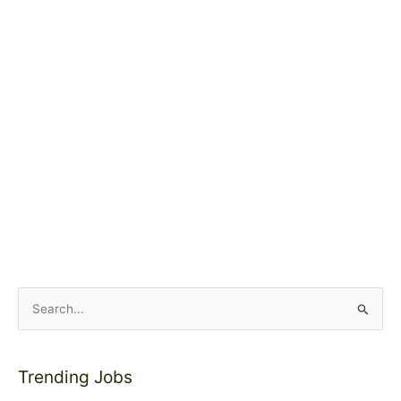
S
e
a
Trending Jobs
r