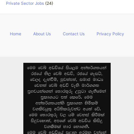
Private Sector Jobs
(24)
Home
About Us
Contact Us
Privacy Policy