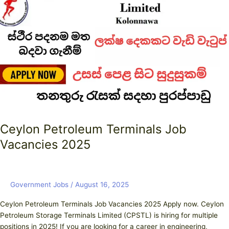
Terminals
Job
Vacancies
2025
Ceylon Petroleum Terminals Job
Vacancies 2025
Government Jobs
/
August 16, 2025
Ceylon Petroleum Terminals Job Vacancies 2025 Apply now. Ceylon
Petroleum Storage Terminals Limited (CPSTL) is hiring for multiple
positions in 2025! If you are looking for a career in engineering,