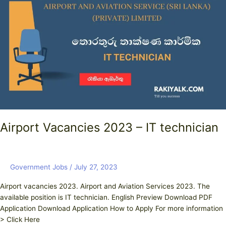
2023
–
IT
technician
Airport Vacancies 2023 – IT technician
Government Jobs
/
July 27, 2023
Airport vacancies 2023. Airport and Aviation Services 2023. The
available position is IT technician. English Preview Download PDF
Application Download Application How to Apply For more information
> Click Here