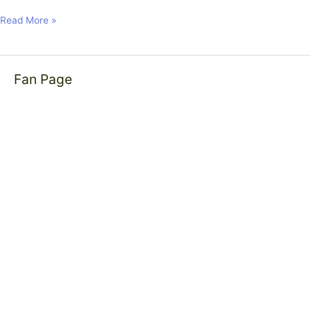
Read More »
Fan Page