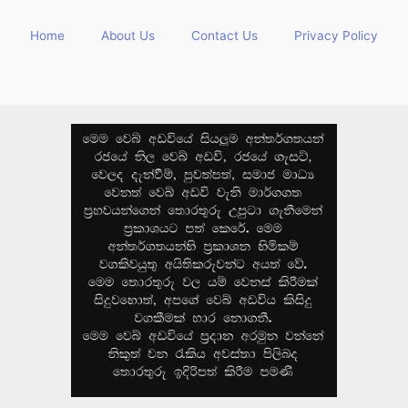
Home
About Us
Contact Us
Privacy Policy