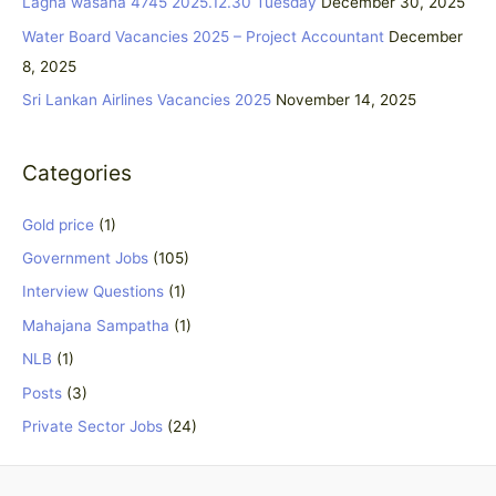
Lagna wasana 4745 2025.12.30 Tuesday
December 30, 2025
o
Water Board Vacancies 2025 – Project Accountant
December
r
8, 2025
:
Sri Lankan Airlines Vacancies 2025
November 14, 2025
Categories
Gold price
(1)
Government Jobs
(105)
Interview Questions
(1)
Mahajana Sampatha
(1)
NLB
(1)
Posts
(3)
Private Sector Jobs
(24)