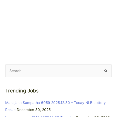
S
e
a
Trending Jobs
r
c
Mahajana Sampatha 6059 2025.12.30 – Today NLB Lottery
h
Result
December 30, 2025
f