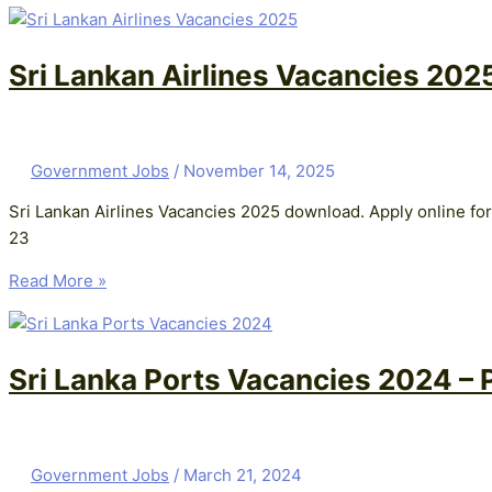
Sri Lankan Airlines Vacancies 202
Government Jobs
/
November 14, 2025
Sri Lankan Airlines Vacancies 2025 download. Apply online for
23
Read More »
Sri Lanka Ports Vacancies 2024 – P
Government Jobs
/
March 21, 2024