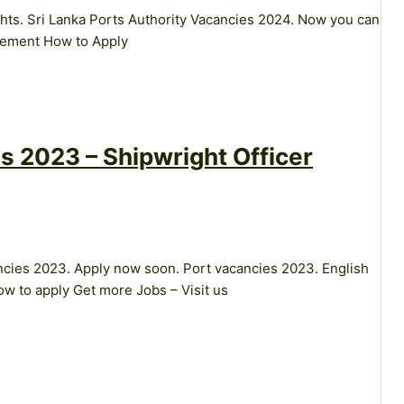
ghts. Sri Lanka Ports Authority Vacancies 2024. Now you can
isement How to Apply
s 2023 – Shipwright Officer
ancies 2023. Apply now soon. Port vacancies 2023. English
w to apply Get more Jobs – Visit us