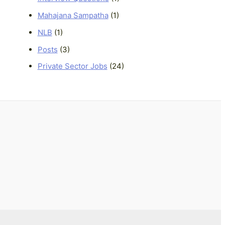
Mahajana Sampatha
(1)
NLB
(1)
Posts
(3)
Private Sector Jobs
(24)