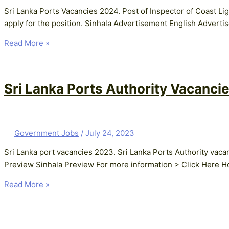
Sri Lanka Ports Vacancies 2024. Post of Inspector of Coast Li
apply for the position. Sinhala Advertisement English Advert
Read More »
Sri Lanka Ports Authority Vacancie
Government Jobs
/
July 24, 2023
Sri Lanka port vacancies 2023. Sri Lanka Ports Authority vac
Preview Sinhala Preview For more information > Click Here Ho
Read More »