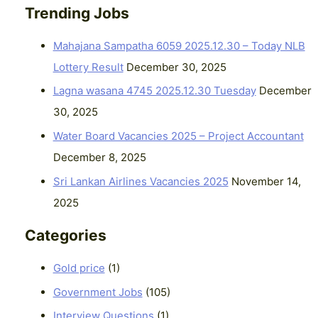
Trending Jobs
Mahajana Sampatha 6059 2025.12.30 – Today NLB
Lottery Result
December 30, 2025
Lagna wasana 4745 2025.12.30 Tuesday
December
30, 2025
Water Board Vacancies 2025 – Project Accountant
December 8, 2025
Sri Lankan Airlines Vacancies 2025
November 14,
2025
Categories
Gold price
(1)
Government Jobs
(105)
Interview Questions
(1)