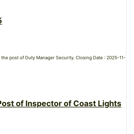
5
 the post of Duty Manager Security. Closing Date : 2025-11-
ost of Inspector of Coast Lights