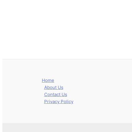
Home
About Us
Contact Us
Privacy Policy