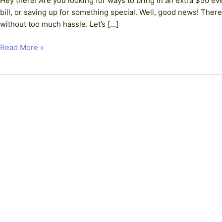
Hey there! Are you looking for ways to bring in an extra $50 ev
Simple
bill, or saving up for something special. Well, good news! The
Ways
without too much hassle. Let’s […]
to
Boost
Read More »
Your
Income