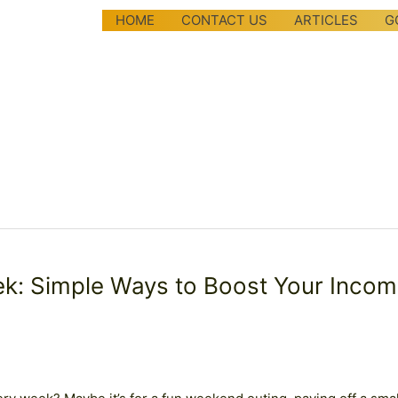
HOME
CONTACT US
ARTICLES
G
k: Simple Ways to Boost Your Inco