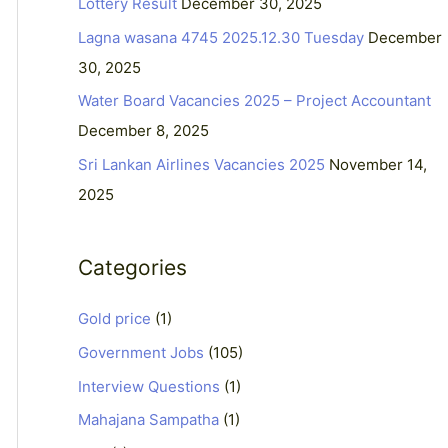
Lottery Result
December 30, 2025
f
Lagna wasana 4745 2025.12.30 Tuesday
December
o
30, 2025
r
Water Board Vacancies 2025 – Project Accountant
:
December 8, 2025
Sri Lankan Airlines Vacancies 2025
November 14,
2025
Categories
Gold price
(1)
Government Jobs
(105)
Interview Questions
(1)
Mahajana Sampatha
(1)