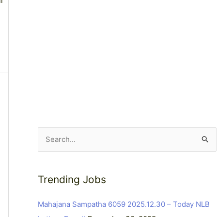
l
S
e
a
Trending Jobs
r
c
Mahajana Sampatha 6059 2025.12.30 – Today NLB
h