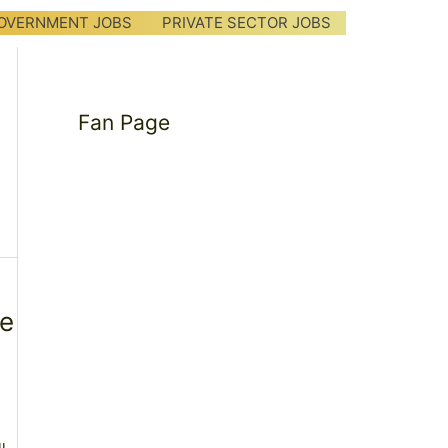
OVERNMENT JOBS
PRIVATE SECTOR JOBS
Fan Page
me