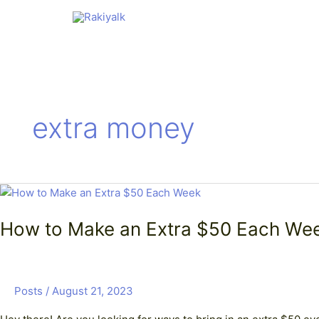
Skip
to
content
extra money
How
to
How to Make an Extra $50 Each Wee
Make
an
Extra
$50
Posts
/
August 21, 2023
Each
Week: