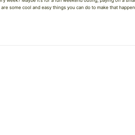
ery week? Maybe it’s for a fun weekend outing, paying off a smal
re are some cool and easy things you can do to make that happen