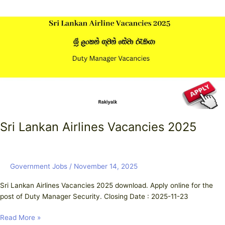
Airlines
Vacancies
2025
Sri Lankan Airlines Vacancies 2025
Government Jobs
/
November 14, 2025
Sri Lankan Airlines Vacancies 2025 download. Apply online for the
post of Duty Manager Security. Closing Date : 2025-11-23
Read More »