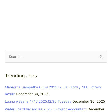
S
e
a
Trending Jobs
r
c
Mahajana Sampatha 6059 2025.12.30 – Today NLB Lottery
h
Result
December 30, 2025
f
Lagna wasana 4745 2025.12.30 Tuesday
December 30, 2025
o
Water Board Vacancies 2025 – Project Accountant
December
r