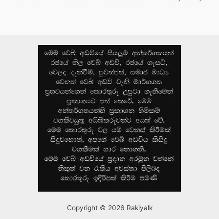
Copyright © 2026 Rakiyalk