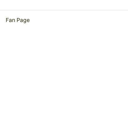
Fan Page