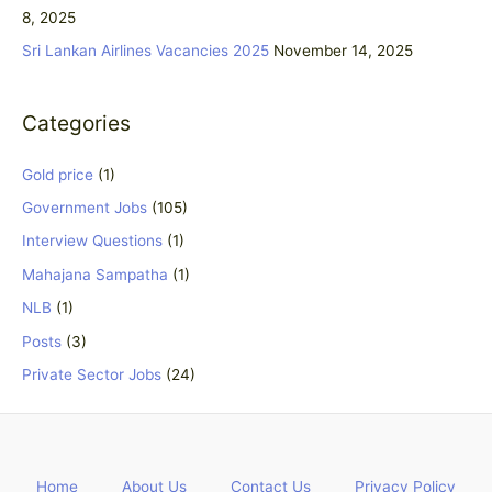
8, 2025
:
Sri Lankan Airlines Vacancies 2025
November 14, 2025
Categories
Gold price
(1)
Government Jobs
(105)
Interview Questions
(1)
Mahajana Sampatha
(1)
NLB
(1)
Posts
(3)
Private Sector Jobs
(24)
Home
About Us
Contact Us
Privacy Policy