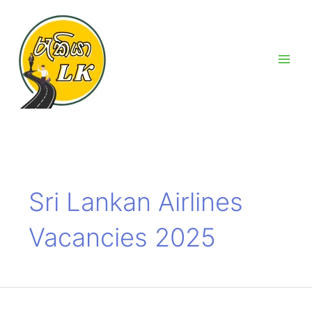
Skip
Main
to
Men
content
Sri Lankan Airlines
Vacancies 2025
Sri
Lankan