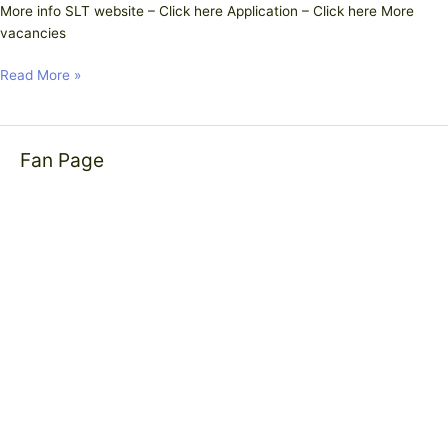
More info SLT website – Click here Application – Click here More
vacancies
Read More »
Fan Page