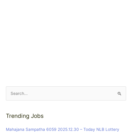
S
e
a
Trending Jobs
r
c
Mahajana Sampatha 6059 2025.12.30 – Today NLB Lottery