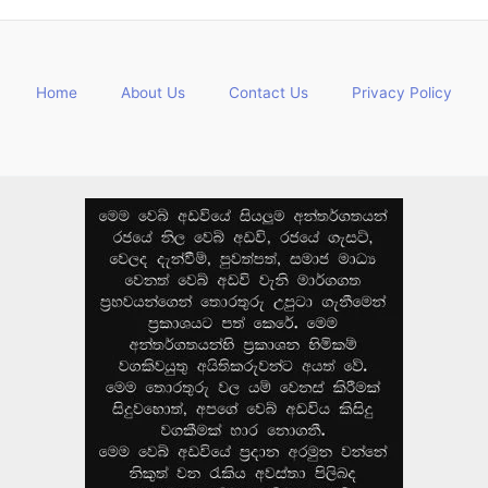
Home
About Us
Contact Us
Privacy Policy