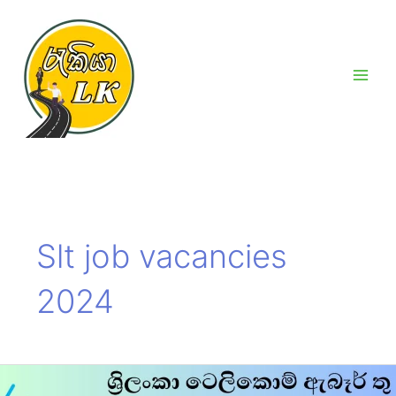
Skip
Main
to
Men
content
Slt job vacancies
2024
Slt
job