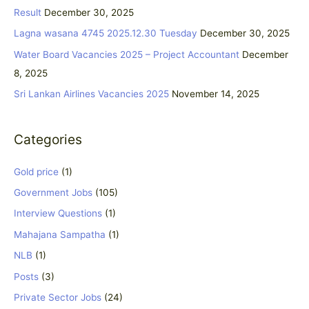
h
Result
December 30, 2025
f
Lagna wasana 4745 2025.12.30 Tuesday
December 30, 2025
o
Water Board Vacancies 2025 – Project Accountant
December
r
8, 2025
:
Sri Lankan Airlines Vacancies 2025
November 14, 2025
Categories
Gold price
(1)
Government Jobs
(105)
Interview Questions
(1)
Mahajana Sampatha
(1)
NLB
(1)
Posts
(3)
Private Sector Jobs
(24)