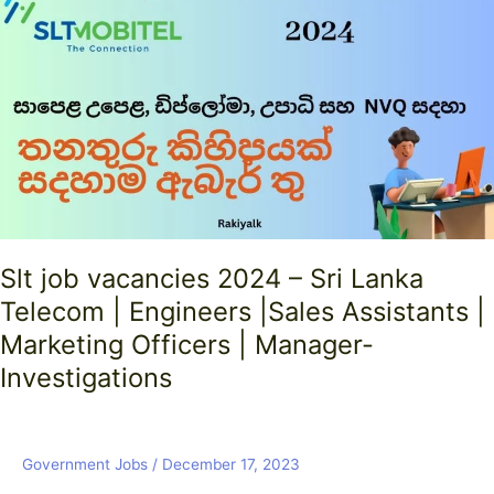
vacancies
2024
–
Sri
Lanka
Telecom
|
Engineers
|Sales
Assistants
|
Slt job vacancies 2024 – Sri Lanka
Marketing
Telecom | Engineers |Sales Assistants |
Officers
|
Marketing Officers | Manager-
Manager-
Investigations
Investigations
Government Jobs
/
December 17, 2023