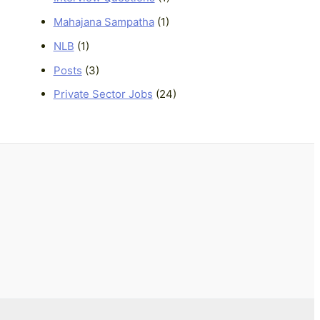
Mahajana Sampatha
(1)
NLB
(1)
Posts
(3)
Private Sector Jobs
(24)