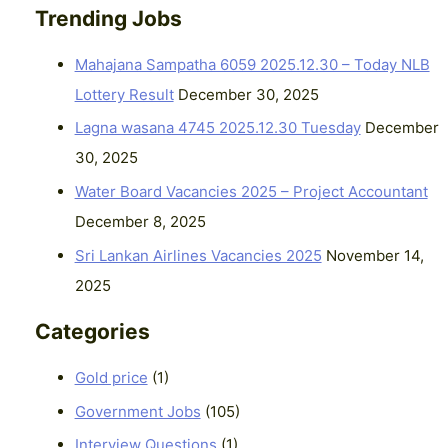
Trending Jobs
Mahajana Sampatha 6059 2025.12.30 – Today NLB
Lottery Result
December 30, 2025
Lagna wasana 4745 2025.12.30 Tuesday
December
30, 2025
Water Board Vacancies 2025 – Project Accountant
December 8, 2025
Sri Lankan Airlines Vacancies 2025
November 14,
2025
Categories
Gold price
(1)
Government Jobs
(105)
Interview Questions
(1)