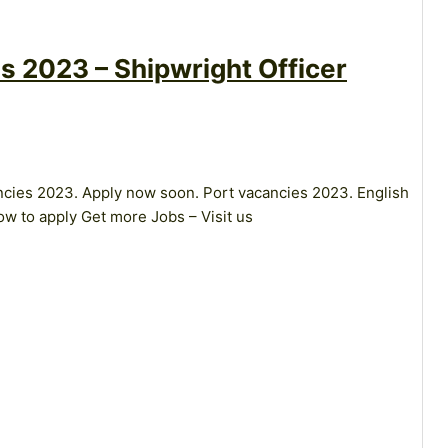
s 2023 – Shipwright Officer
ancies 2023. Apply now soon. Port vacancies 2023. English
w to apply Get more Jobs – Visit us