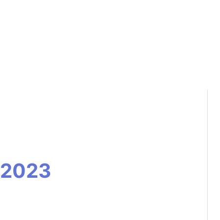
s 2023