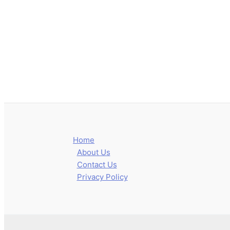
Home
About Us
Contact Us
Privacy Policy