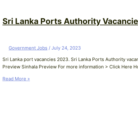
Sri Lanka Ports Authority Vacancie
Government Jobs
/
July 24, 2023
Sri Lanka port vacancies 2023. Sri Lanka Ports Authority vac
Preview Sinhala Preview For more information > Click Here Ho
Read More »