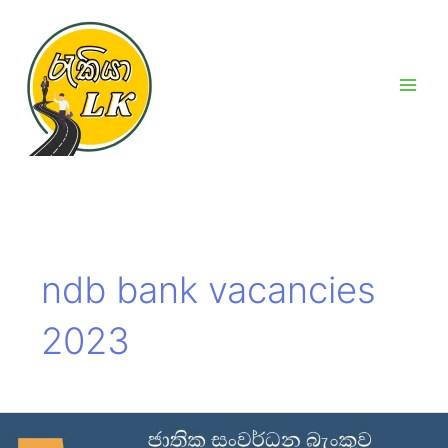
Skip
Main
to
Men
content
ndb bank vacancies
2023
NDB
Bank