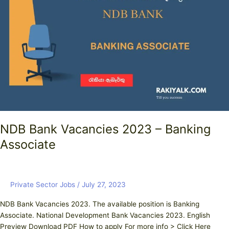
Vacancies
2023
–
Banking
Associate
NDB Bank Vacancies 2023 – Banking
Associate
Private Sector Jobs
/
July 27, 2023
NDB Bank Vacancies 2023. The available position is Banking
Associate. National Development Bank Vacancies 2023. English
Preview Download PDF How to apply For more info > Click Here