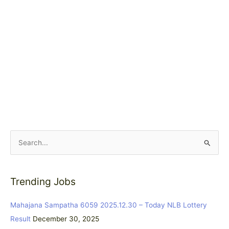
S
e
a
Trending Jobs
r
c
Mahajana Sampatha 6059 2025.12.30 – Today NLB Lottery
h
Result
December 30, 2025
f