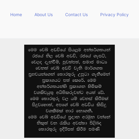
Home
About Us
Contact Us
Privacy Policy