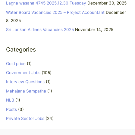
Lagna wasana 4745 2025.12.30 Tuesday
December 30, 2025
o
Water Board Vacancies 2025 – Project Accountant
December
r
8, 2025
:
Sri Lankan Airlines Vacancies 2025
November 14, 2025
Categories
Gold price
(1)
Government Jobs
(105)
Interview Questions
(1)
Mahajana Sampatha
(1)
NLB
(1)
Posts
(3)
Private Sector Jobs
(24)