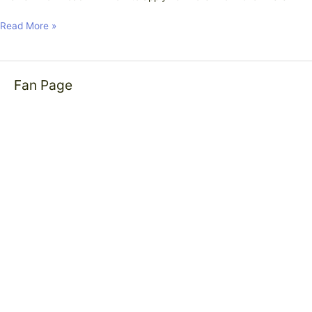
Read More »
Fan Page