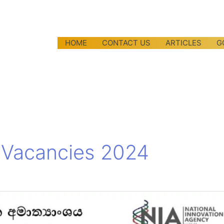
HOME
CONTACT US
ARTICLES
G
n Vacancies 2024