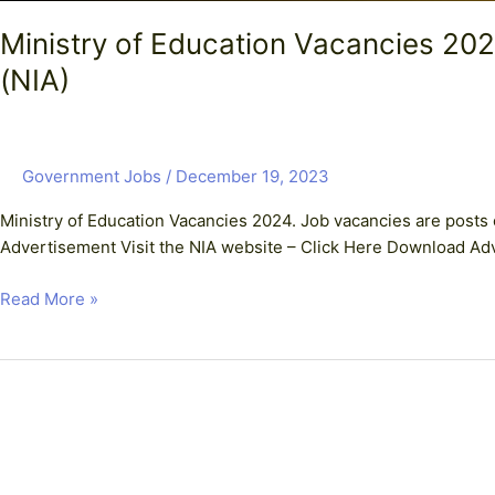
Ministry of Education Vacancies 
(NIA)
Government Jobs
/
December 19, 2023
Ministry of Education Vacancies 2024. Job vacancies are posts 
Advertisement Visit the NIA website – Click Here Download Ad
Read More »