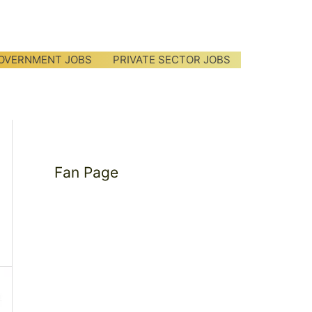
OVERNMENT JOBS
PRIVATE SECTOR JOBS
Fan Page