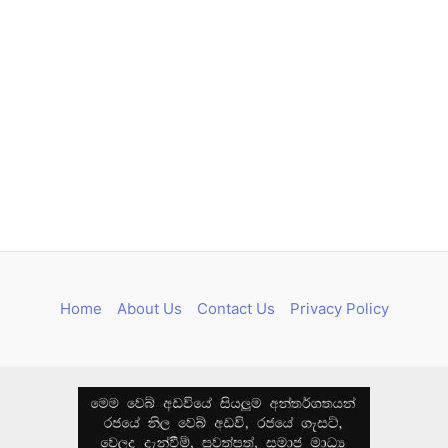
Home
About Us
Contact Us
Privacy Policy