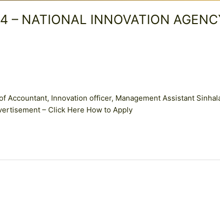
2024 – NATIONAL INNOVATION AGENC
of Accountant, Innovation officer, Management Assistant Sinhal
vertisement – Click Here How to Apply