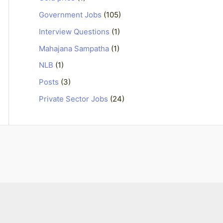
Government Jobs
(105)
Interview Questions
(1)
Mahajana Sampatha
(1)
NLB
(1)
Posts
(3)
Private Sector Jobs
(24)