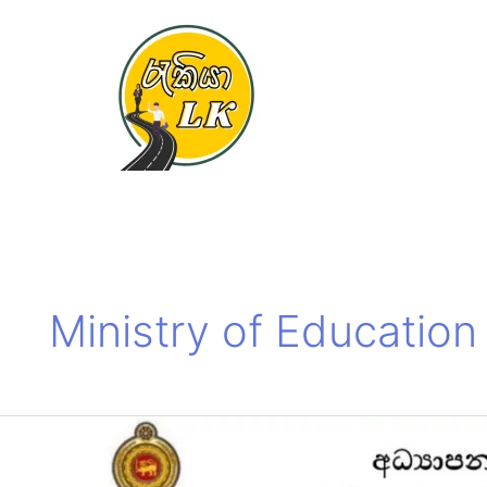
Skip
to
content
Ministry of Educatio
Ministry
of
Education