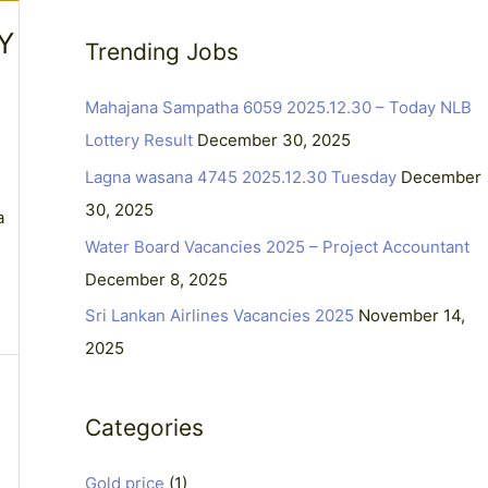
a
Y
Trending Jobs
r
c
Mahajana Sampatha 6059 2025.12.30 – Today NLB
h
Lottery Result
December 30, 2025
f
Lagna wasana 4745 2025.12.30 Tuesday
December
o
30, 2025
a
r
Water Board Vacancies 2025 – Project Accountant
:
December 8, 2025
Sri Lankan Airlines Vacancies 2025
November 14,
2025
Categories
Gold price
(1)