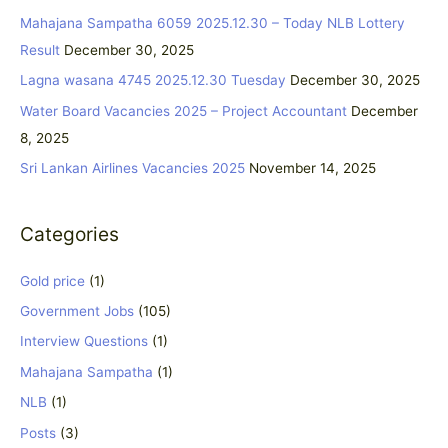
c
Mahajana Sampatha 6059 2025.12.30 – Today NLB Lottery
h
Result
December 30, 2025
f
Lagna wasana 4745 2025.12.30 Tuesday
December 30, 2025
o
Water Board Vacancies 2025 – Project Accountant
December
r
8, 2025
:
Sri Lankan Airlines Vacancies 2025
November 14, 2025
Categories
Gold price
(1)
Government Jobs
(105)
Interview Questions
(1)
Mahajana Sampatha
(1)
NLB
(1)
Posts
(3)