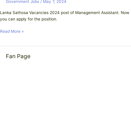
Government Jobs
/
May 7, 2024
Lanka Sathosa Vacancies 2024 post of Management Assistant. Now
you can apply for the position.
Read More »
Fan Page