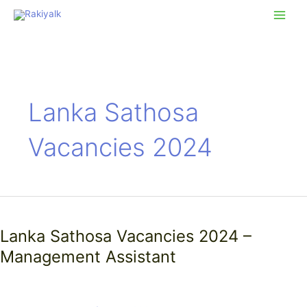
Skip
Main
to
Men
content
Lanka Sathosa
Vacancies 2024
Lanka
Sathosa
Lanka Sathosa Vacancies 2024 –
Vacancies
2024
Management Assistant
–
Management
Assistant