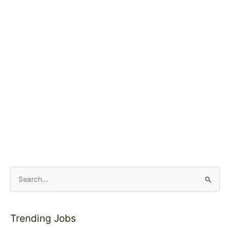
S
e
a
Trending Jobs
r