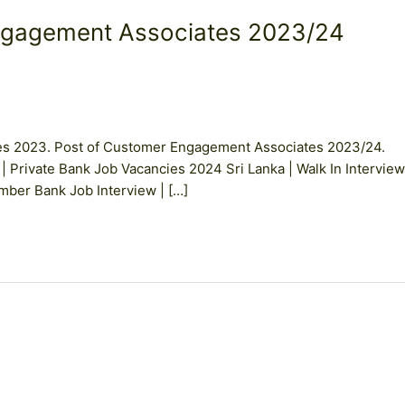
ngagement Associates 2023/24
es 2023. Post of Customer Engagement Associates 2023/24.
 | Private Bank Job Vacancies 2024 Sri Lanka | Walk In Interview
er Bank Job Interview | […]