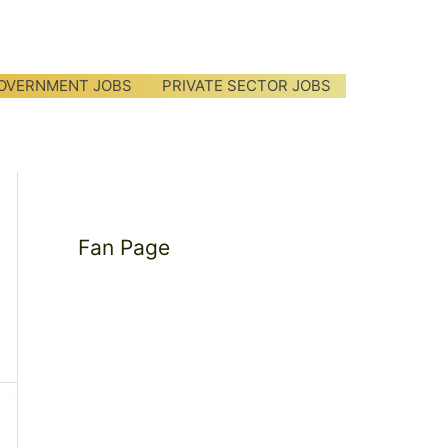
OVERNMENT JOBS
PRIVATE SECTOR JOBS
Fan Page