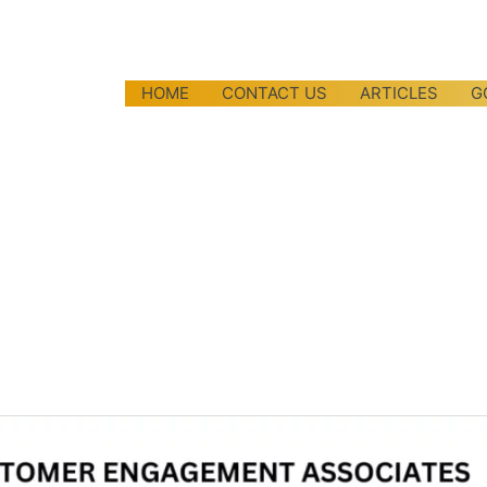
HOME
CONTACT US
ARTICLES
G