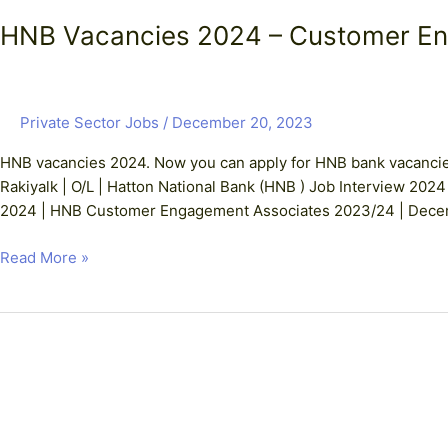
HNB Vacancies 2024 – Customer E
Private Sector Jobs
/
December 20, 2023
HNB vacancies 2024. Now you can apply for HNB bank vacanci
Rakiyalk | O/L | Hatton National Bank (HNB ) Job Interview 2024
2024 | HNB Customer Engagement Associates 2023/24 | Decemb
Read More »