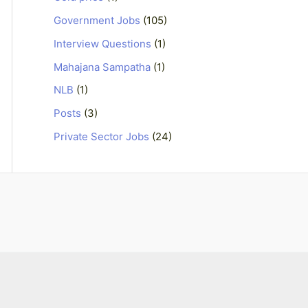
Government Jobs
(105)
Interview Questions
(1)
Mahajana Sampatha
(1)
NLB
(1)
Posts
(3)
Private Sector Jobs
(24)