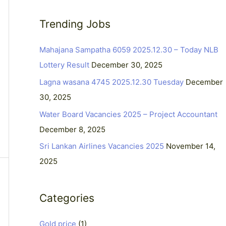
a
Trending Jobs
r
c
Mahajana Sampatha 6059 2025.12.30 – Today NLB
h
Lottery Result
December 30, 2025
f
Lagna wasana 4745 2025.12.30 Tuesday
December
o
30, 2025
r
Water Board Vacancies 2025 – Project Accountant
:
December 8, 2025
Sri Lankan Airlines Vacancies 2025
November 14,
2025
Categories
Gold price
(1)