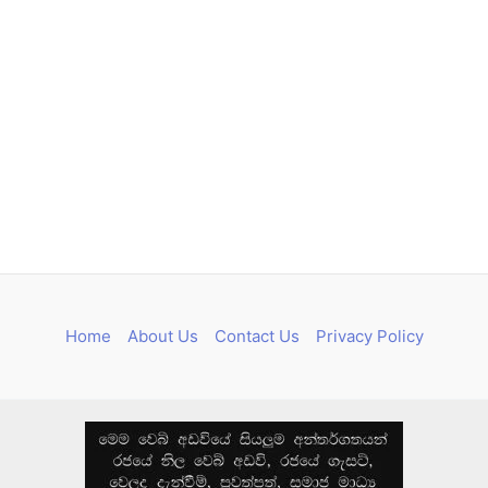
Home
About Us
Contact Us
Privacy Policy