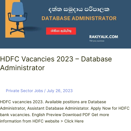
Database
Administrator
HDFC Vacancies 2023 – Database
Administrator
Private Sector Jobs
/
July 26, 2023
HDFC vacancies 2023. Available positions are Database
Administrator, Assistant Database Administator. Apply Now for HDFC
bank vacancies. English Preview Download PDF Get more
information from HDFC website > Click Here