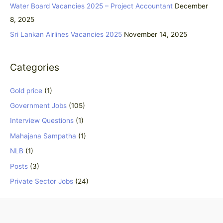
Water Board Vacancies 2025 – Project Accountant
December
r
8, 2025
:
Sri Lankan Airlines Vacancies 2025
November 14, 2025
Categories
Gold price
(1)
Government Jobs
(105)
Interview Questions
(1)
Mahajana Sampatha
(1)
NLB
(1)
Posts
(3)
Private Sector Jobs
(24)