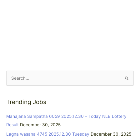
S
e
a
Trending Jobs
r
c
Mahajana Sampatha 6059 2025.12.30 – Today NLB Lottery
h
Result
December 30, 2025
f
Lagna wasana 4745 2025.12.30 Tuesday
December 30, 2025
o