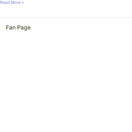
Read More »
Fan Page