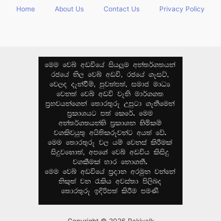
Home
About Us
Contact Us
Privacy Policy
Copyright © 2026 Rakiyalk