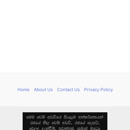
Home
About Us
Contact Us
Privacy Policy