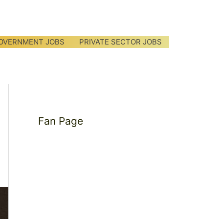
OVERNMENT JOBS
PRIVATE SECTOR JOBS
Fan Page