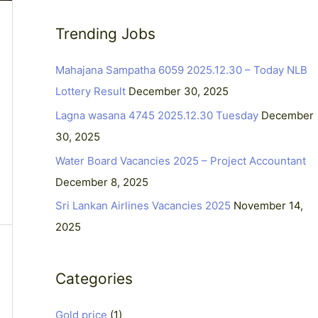
a
Trending Jobs
r
c
Mahajana Sampatha 6059 2025.12.30 – Today NLB
h
Lottery Result
December 30, 2025
f
Lagna wasana 4745 2025.12.30 Tuesday
December
o
30, 2025
r
Water Board Vacancies 2025 – Project Accountant
:
December 8, 2025
Sri Lankan Airlines Vacancies 2025
November 14,
2025
Categories
Gold price
(1)