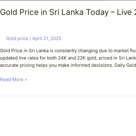
Gold Price in Sri Lanka Today – Live
Gold price
/
April 21, 2025
Gold Price in Sri Lanka is constantly changing due to market fl
updated live rates for both 24K and 22K gold, priced in Sri Lan
accurate pricing helps you make informed decisions. Daily Gold 
Read More »