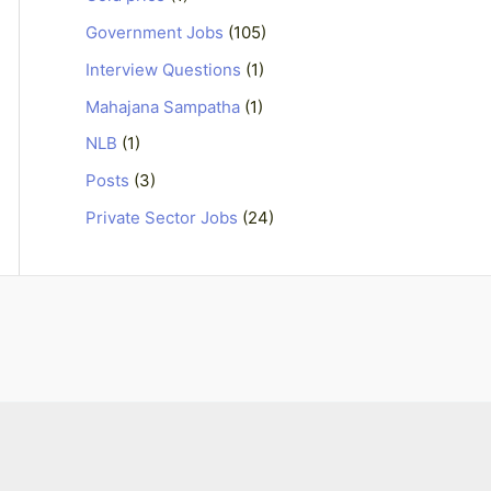
Government Jobs
(105)
Interview Questions
(1)
Mahajana Sampatha
(1)
NLB
(1)
Posts
(3)
Private Sector Jobs
(24)