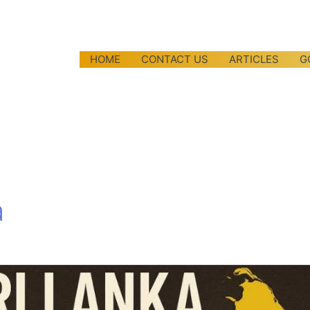
HOME
CONTACT US
ARTICLES
G
a