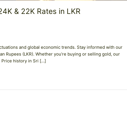
 24K & 22K Rates in LKR
uctuations and global economic trends. Stay informed with our
kan Rupees (LKR). Whether you’re buying or selling gold, our
Price history in Sri […]