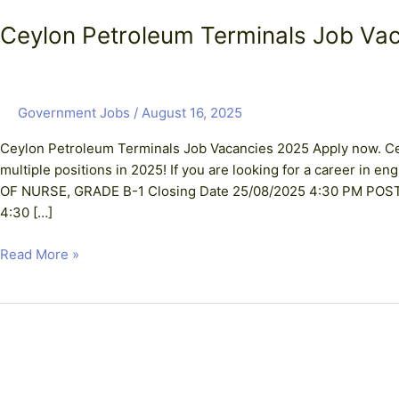
Ceylon Petroleum Terminals Job Va
Government Jobs
/
August 16, 2025
Ceylon Petroleum Terminals Job Vacancies 2025 Apply now. Cey
multiple positions in 2025! If you are looking for a career in 
OF NURSE, GRADE B-1 Closing Date 25/08/2025 4:30 PM PO
4:30 […]
Read More »