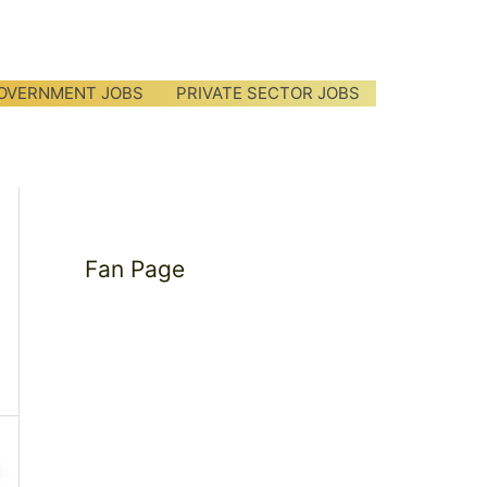
OVERNMENT JOBS
PRIVATE SECTOR JOBS
Fan Page