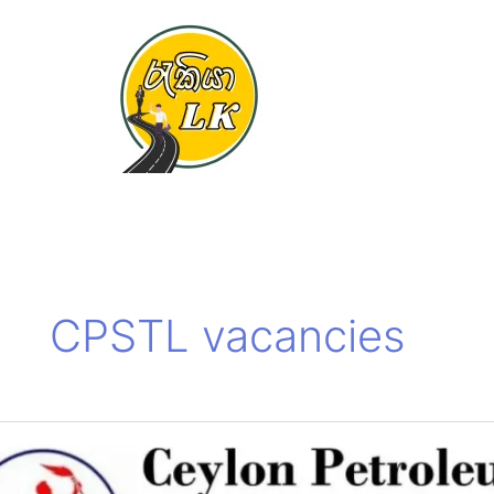
Skip
to
content
CPSTL vacancies
Ceylon
Petroleum
Terminals