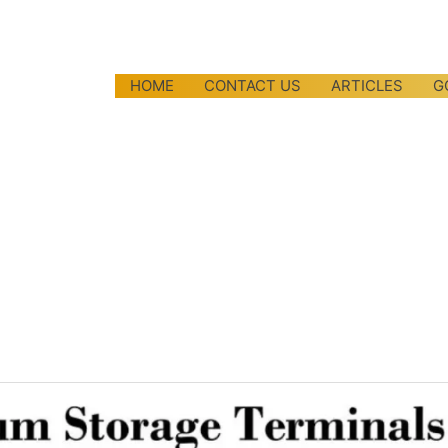
HOME
CONTACT US
ARTICLES
G