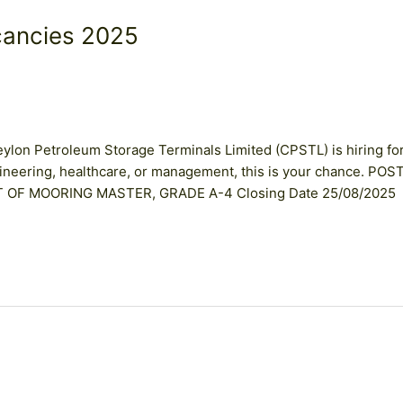
cancies 2025
lon Petroleum Storage Terminals Limited (CPSTL) is hiring fo
engineering, healthcare, or management, this is your chance. POS
ST OF MOORING MASTER, GRADE A-4 Closing Date 25/08/2025