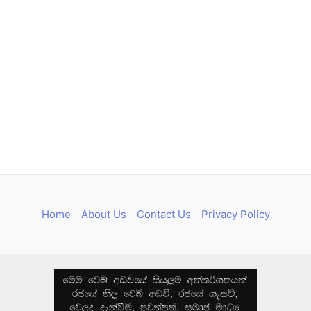
Home
About Us
Contact Us
Privacy Policy