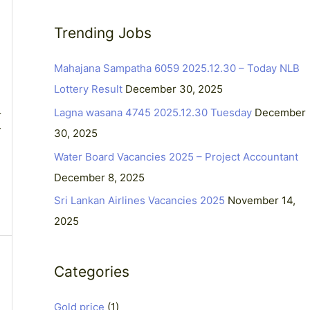
a
Trending Jobs
r
c
Mahajana Sampatha 6059 2025.12.30 – Today NLB
h
Lottery Result
December 30, 2025
f
Lagna wasana 4745 2025.12.30 Tuesday
December
r
o
T
30, 2025
r
Water Board Vacancies 2025 – Project Accountant
:
December 8, 2025
Sri Lankan Airlines Vacancies 2025
November 14,
2025
Categories
Gold price
(1)