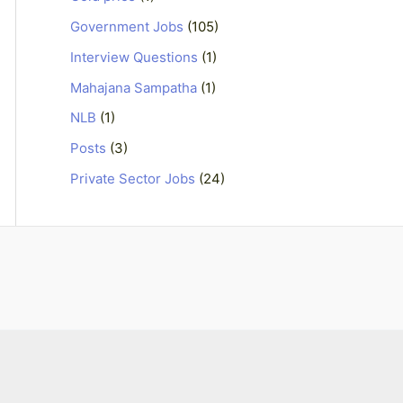
Government Jobs
(105)
Interview Questions
(1)
Mahajana Sampatha
(1)
NLB
(1)
Posts
(3)
Private Sector Jobs
(24)