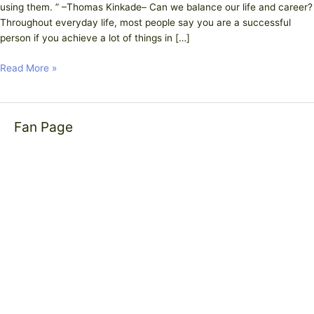
using them. ” –Thomas Kinkade– Can we balance our life and career?
Throughout everyday life, most people say you are a successful
person if you achieve a lot of things in […]
Read More »
Fan Page