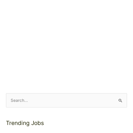
S
e
a
Trending Jobs
r