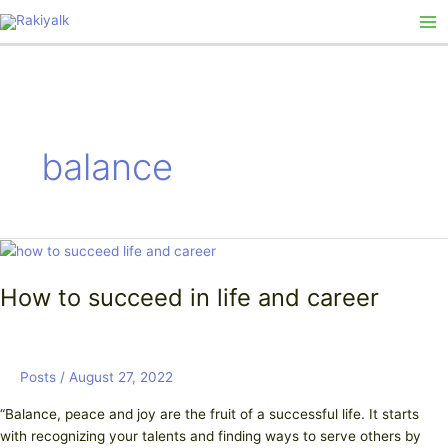
Skip
Ma
to
Me
content
balance
How
to
How to succeed in life and career
succeed
in
life
and
Posts
/
August 27, 2022
career
“Balance, peace and joy are the fruit of a successful life. It starts
with recognizing your talents and finding ways to serve others by