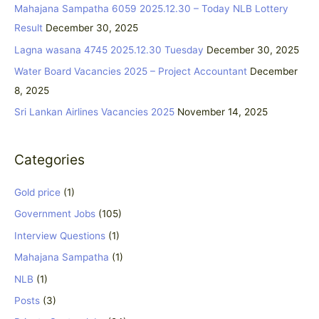
c
Mahajana Sampatha 6059 2025.12.30 – Today NLB Lottery
h
Result
December 30, 2025
f
Lagna wasana 4745 2025.12.30 Tuesday
December 30, 2025
o
Water Board Vacancies 2025 – Project Accountant
December
r
8, 2025
:
Sri Lankan Airlines Vacancies 2025
November 14, 2025
Categories
Gold price
(1)
Government Jobs
(105)
Interview Questions
(1)
Mahajana Sampatha
(1)
NLB
(1)
Posts
(3)