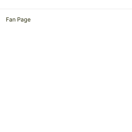
Fan Page