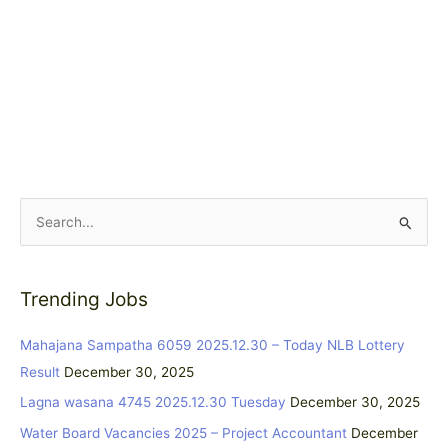
S
e
a
Trending Jobs
r
c
Mahajana Sampatha 6059 2025.12.30 – Today NLB Lottery
h
Result
December 30, 2025
f
Lagna wasana 4745 2025.12.30 Tuesday
December 30, 2025
o
Water Board Vacancies 2025 – Project Accountant
December
r