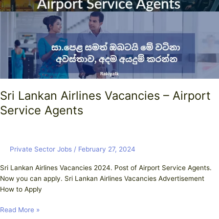
–
Airport
Service
Agents
Sri Lankan Airlines Vacancies – Airport
Service Agents
Private Sector Jobs
/
February 27, 2024
Sri Lankan Airlines Vacancies 2024. Post of Airport Service Agents.
Now you can apply. Sri Lankan Airlines Vacancies Advertisement
How to Apply
Read More »