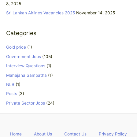
8, 2025
:
Sri Lankan Airlines Vacancies 2025
November 14, 2025
Categories
Gold price
(1)
Government Jobs
(105)
Interview Questions
(1)
Mahajana Sampatha
(1)
NLB
(1)
Posts
(3)
Private Sector Jobs
(24)
Home
About Us
Contact Us
Privacy Policy