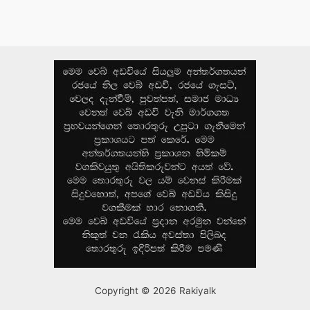
Copyright © 2026 Rakiyalk